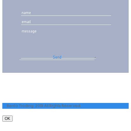
Benta Trading. 2019 All Rights Reserved.
OK