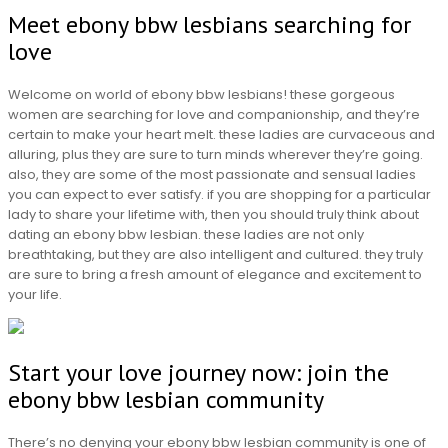
Meet ebony bbw lesbians searching for
love
Welcome on world of ebony bbw lesbians! these gorgeous
women are searching for love and companionship, and they’re
certain to make your heart melt. these ladies are curvaceous and
alluring, plus they are sure to turn minds wherever they’re going.
also, they are some of the most passionate and sensual ladies
you can expect to ever satisfy. if you are shopping for a particular
lady to share your lifetime with, then you should truly think about
dating an ebony bbw lesbian. these ladies are not only
breathtaking, but they are also intelligent and cultured. they truly
are sure to bring a fresh amount of elegance and excitement to
your life.
Start your love journey now: join the
ebony bbw lesbian community
There’s no denying your ebony bbw lesbian community is one of