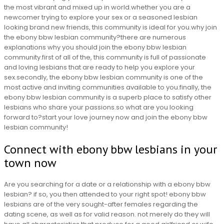
the most vibrant and mixed up in world.whether you are a
newcomer trying to explore your sex or a seasoned lesbian
looking brand new friends, this community is ideal for you.why join
the ebony bbw lesbian community?there are numerous
explanations why you should join the ebony bbw lesbian
community.first of all of the, this community is full of passionate
and loving lesbians that are ready to help you explore your
sex.secondly, the ebony bbw lesbian community is one of the
most active and inviting communities available to you.finally, the
ebony bbw lesbian community is a superb place to satisfy other
lesbians who share your passions.so what are you looking
forward to?start your love journey now and join the ebony bbw
lesbian community!
Connect with ebony bbw lesbians in your
town now
Are you searching for a date or a relationship with a ebony bbw
lesbian? if so, you then attended to your right spot! ebony bbw
lesbians are of the very sought-after females regarding the
dating scene, as well as for valid reason. not merely do they will