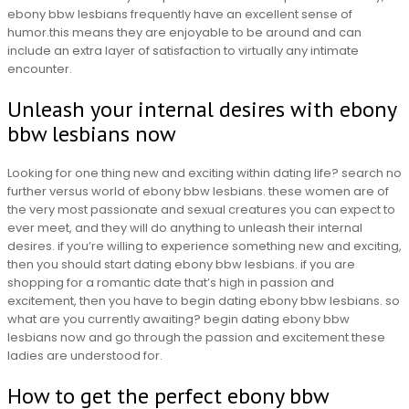
ebony bbw lesbians frequently have an excellent sense of
humor.this means they are enjoyable to be around and can
include an extra layer of satisfaction to virtually any intimate
encounter.
Unleash your internal desires with ebony
bbw lesbians now
Looking for one thing new and exciting within dating life? search no
further versus world of ebony bbw lesbians. these women are of
the very most passionate and sexual creatures you can expect to
ever meet, and they will do anything to unleash their internal
desires. if you’re willing to experience something new and exciting,
then you should start dating ebony bbw lesbians. if you are
shopping for a romantic date that’s high in passion and
excitement, then you have to begin dating ebony bbw lesbians. so
what are you currently awaiting? begin dating ebony bbw
lesbians now and go through the passion and excitement these
ladies are understood for.
How to get the perfect ebony bbw