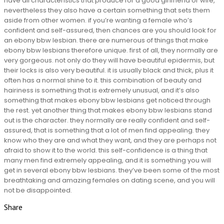
have all characteristics that produce for a good girlfriend or wife,
nevertheless they also have a certain something that sets them
aside from other women. if you’re wanting a female who’s
confident and self-assured, then chances are you should look for
an ebony bbw lesbian. there are numerous of things that make
ebony bbw lesbians therefore unique. first of all, they normally are
very gorgeous. not only do they will have beautiful epidermis, but
their locks is also very beautiful. it is usually black and thick, plus it
often has a normal shine to it. this combination of beauty and
hairiness is something that is extremely unusual, and it’s also
something that makes ebony bbw lesbians get noticed through
the rest. yet another thing that makes ebony bbw lesbians stand
out is the character. they normally are really confident and self-
assured, that is something that a lot of men find appealing. they
know who they are and what they want, and they are perhaps not
afraid to show it to the world. this self-confidence is a thing that
many men find extremely appealing, and it is something you will
get in several ebony bbw lesbians. they’ve been some of the most
breathtaking and amazing females on dating scene, and you will
not be disappointed.
Share