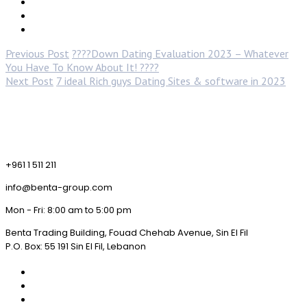
Previous Post
????Down Dating Evaluation 2023 – Whatever
You Have To Know About It! ????
Next Post
7 ideal Rich guys Dating Sites & software in 2023
+961 1 511 211
info@benta-group.com
Mon - Fri: 8:00 am to 5:00 pm
Benta Trading Building, Fouad Chehab Avenue, Sin El Fil
P.O. Box: 55 191 Sin El Fil, Lebanon