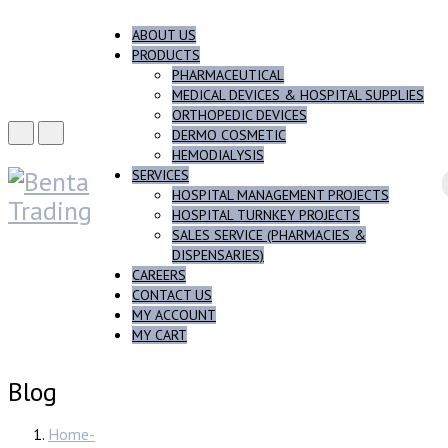
ABOUT US
PRODUCTS
PHARMACEUTICAL
MEDICAL DEVICES & HOSPITAL SUPPLIES
ORTHOPEDIC DEVICES
DERMO COSMETIC
HEMODIALYSIS
SERVICES
HOSPITAL MANAGEMENT PROJECTS
HOSPITAL TURNKEY PROJECTS
SALES SERVICE (PHARMACIES &
DISPENSARIES)
CAREERS
CONTACT US
MY ACCOUNT
MY CART
Blog
Home