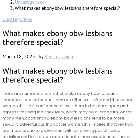
Uncategorized
What makes ebony bbw lesbians therefore special?
Uncategorized
What makes ebony bbw lesbians
therefore special?
March 18, 2025
-
by
Benta Trading
What makes ebony bbw lesbians
therefore special?
there are numerous items that make ebony bbw lesbians
therefore special.for one, they are often well informed than other
women.this self-confidence allows them to be more open and
expressive using their sexuality, which may be a large turn-on for
many men.additionally, ebony bbw lesbians tend to be more
sexually adventurous than other women.this implies that they truly
are more prone to experiment with different types of sexual
activities and to likely be operational to new experiences.finally,