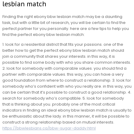
lesbian match
Finding the right ebony bbw lesbian match may be a daunting
task, but with a little bit of research, you will be certain to find the
perfect partner for you personally. here are a few tips to help you
find the perfect ebony bbw lesbian match:
1. look for a residential district that fits your passions. one of the
better how to get the perfect ebony bbw lesbian match should
join a community that shares your interests. in this way, it is
possible to find some body with who you share common interests.
2. look for somebody with comparable values. you should find a
partner with comparable values. this way, you can have a very
good foundation from where to construct a relationship. 3. look for
somebody who’s confident with who you really are. in this way, you
can be certain that it’s possible to construct a good relationship. 4.
search for somebody who’s compatible. 5. look for somebody
that is thinking about you. probably one of the most critical
indicators in finding an ideal ebony bbw lesbian match is usually to
be enthusiastic about the lady. in this manner, it will be possible to
construct a strong relationship based on mutual interests.
https://bbwlesbians.ca/bbw-sugar-daddy.html