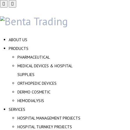
ABOUT US
PRODUCTS
PHARMACEUTICAL
MEDICAL DEVICES & HOSPITAL
SUPPLIES
ORTHOPEDIC DEVICES
DERMO COSMETIC
HEMODIALYSIS
SERVICES
HOSPITAL MANAGEMENT PROJECTS
HOSPITAL TURNKEY PROJECTS