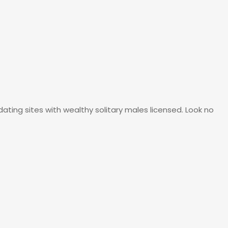
ating sites with wealthy solitary males licensed. Look no