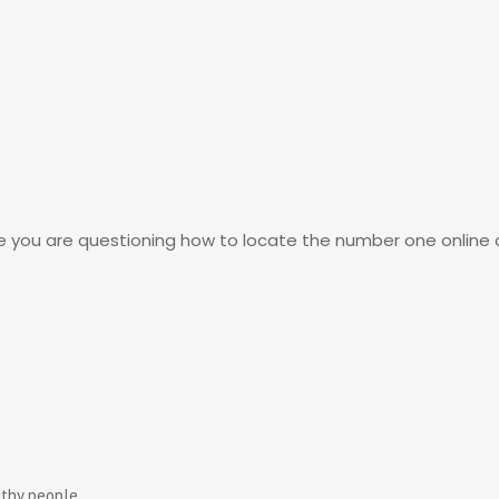
be you are questioning how to locate the number one online d
lthy people