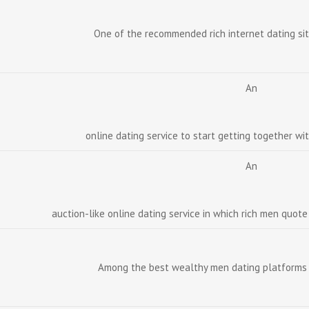
One of the recommended rich internet dating sit
An
online dating service to start getting together wi
An
auction-like online dating service in which rich men quot
Among the best wealthy men dating platforms 