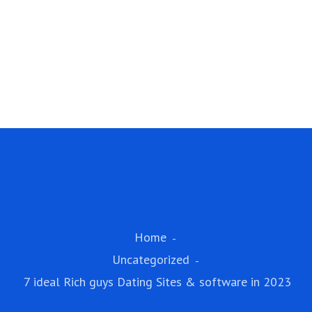
Home
Uncategorized
7 ideal Rich guys Dating Sites & software in 2023