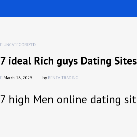
UNCATEGORIZED
7 ideal Rich guys Dating Site
March 18, 2025
-
by
BENTA TRADING
7 high Men online dating si