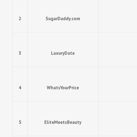
2
SugarDaddy.com
3
LuxuryDate
4
WhatsYourPrice
5
EliteMeetsBeauty