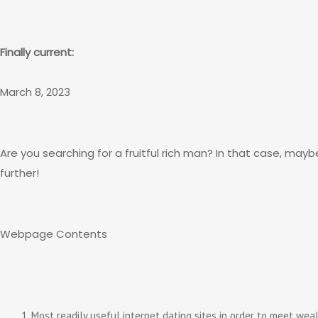
Finally current:
March 8, 2023
Are you searching for a fruitful rich man? In that case, may
further!
Webpage Contents
Most readily useful internet dating sites in order to meet wea