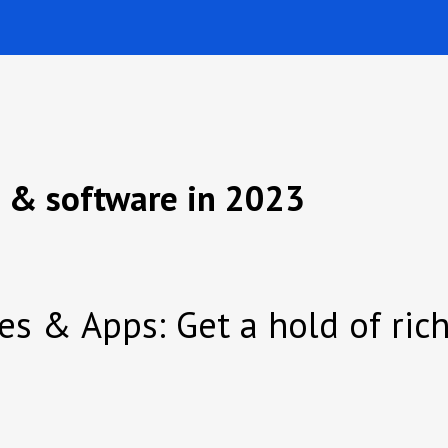
s & software in 2023
tes & Apps: Get a hold of ri