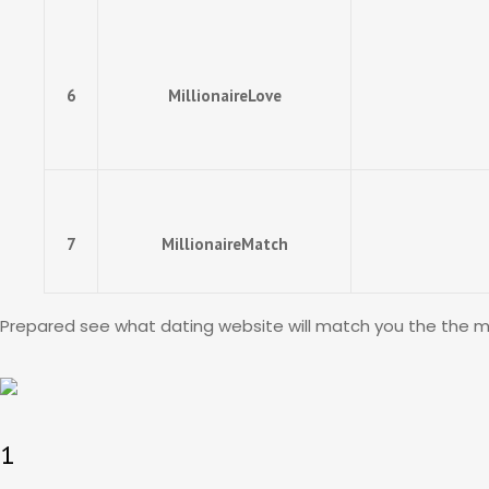
6
MillionaireLove
7
MillionaireMatch
Prepared see what dating website will match you the the majo
1