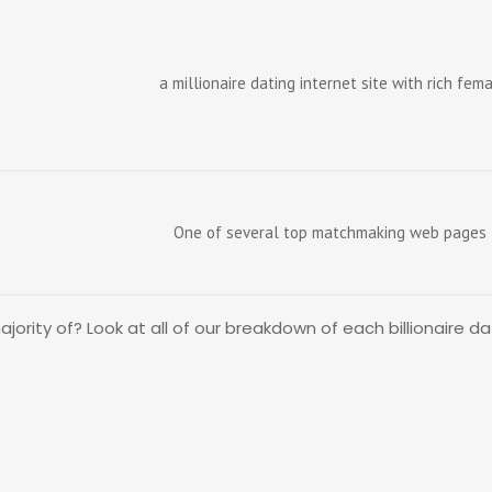
a millionaire dating internet site with rich fe
One of several top matchmaking web pages f
rity of? Look at all of our breakdown of each billionaire dat