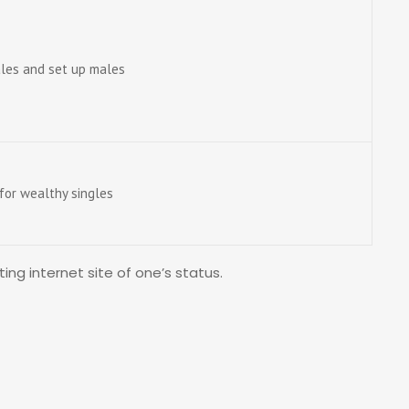
males and set up males
or wealthy singles
ing internet site of one’s status.