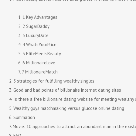
1 Key Advantages
2 SugarDaddy
3 LuxuryDate
4 WhatsYourPrice
5 EliteMeetsBeauty
6 MillionaireLove
7 MillionaireMatch
5 strategies for fulfilling wealthy singles
Good and bad points of billionaire internet dating sites
Is there a free billionaire dating website for meeting wealthy 
Wealthy guys matchmaking versus glucose online dating
Summation
Movie: 10 approaches to attract an abundant man in the exist
FAQ