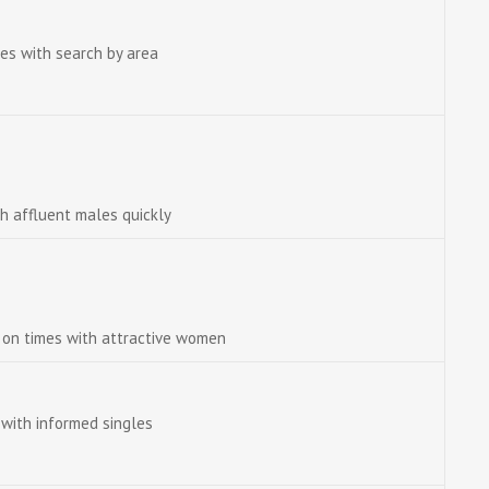
es with search by area
th affluent males quickly
e on times with attractive women
with informed singles