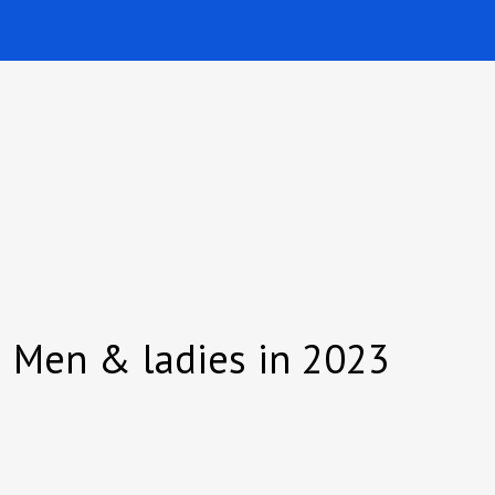
ch Men & ladies in 2023