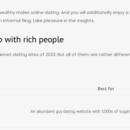
wealthy males online dating. And you will additionally enjoy
nformal fling, take pleasure in the insights.
p with rich people
ernet dating sites of 2023. But all of them are rather differ
Best for
An abundant guy dating website with 1000s of sugar