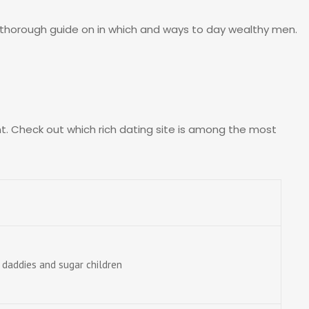
 a thorough guide on in which and ways to day wealthy men.
ent. Check out which rich dating site is among the most
 daddies and sugar children