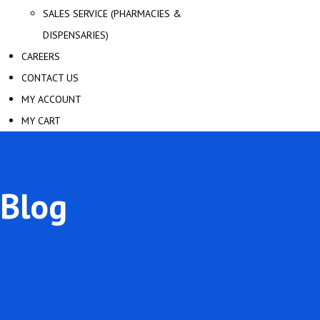
SALES SERVICE (PHARMACIES &
DISPENSARIES)
CAREERS
CONTACT US
MY ACCOUNT
MY CART
Blog