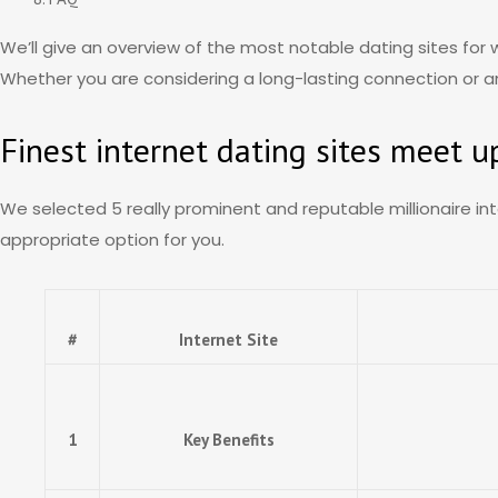
We’ll give an overview of the most notable dating sites for 
Whether you are considering a long-lasting connection or an i
Finest internet dating sites meet u
We selected 5 really prominent and reputable millionaire int
appropriate option for you.
#
Internet Site
1
Key Benefits