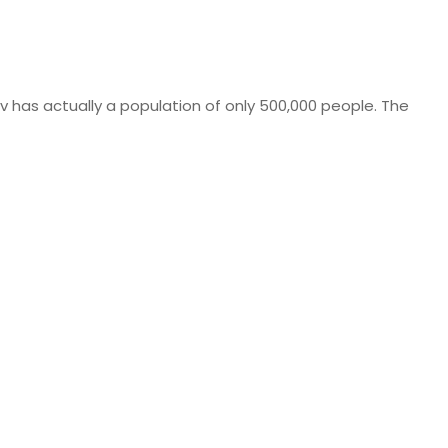
iv has actually a population of only 500,000 people. The