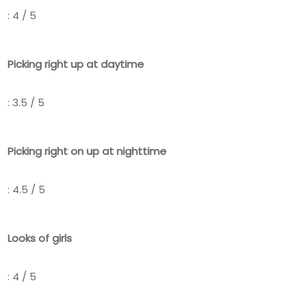
: 4 / 5
Picking right up at daytime
: 3.5 / 5
Picking right on up at nighttime
: 4.5 / 5
Looks of girls
: 4 / 5