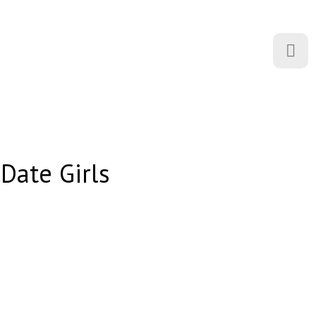
 Date Girls