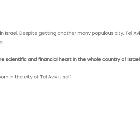
in Israel. Despite getting another many populous city, Tel Av
e.
e scientific and financial heart in the whole country of Israel
n in the city of Tel Aviv it self.