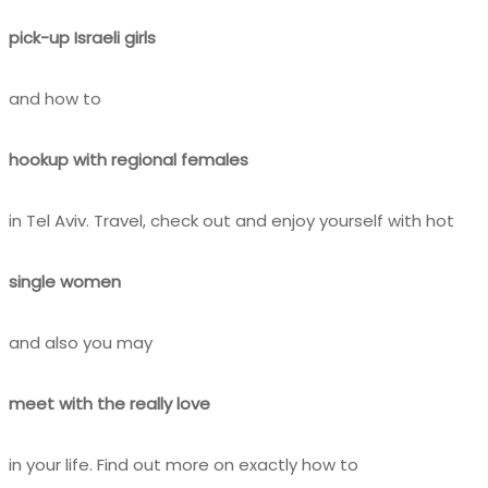
pick-up Israeli girls
and how to
hookup with regional females
in Tel Aviv. Travel, check out and enjoy yourself with hot
single women
and also you may
meet with the really love
in your life. Find out more on exactly how to