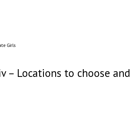
te Girls
iv – Locations to choose and