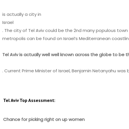
is actually a city in
Israel
. The city of Tel Aviv could be the 2nd many populous town 
metropolis can be found on Israel’s Mediterranean coastlin
Tel Aviv is actually well well known across the globe to be th
. Current Prime Minister of Israel, Benjamin Netanyahu was bor
Tel Aviv Top Assessment:
Chance for picking right on up women