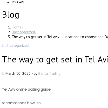
MY CART
Blog
Home
Uncategorized
The way to get set in Tel Aviv – Locations to choose and Da
Uncategorized
The way to get set in Tel Av
March 10, 2025
-
by
Benta Trading
Tel Aviv online dating guide
recommends how-to