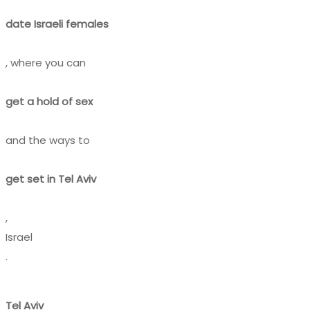
date Israeli females
, where you can
get a hold of sex
and the ways to
get set in Tel Aviv
,
Israel
.
Tel Aviv