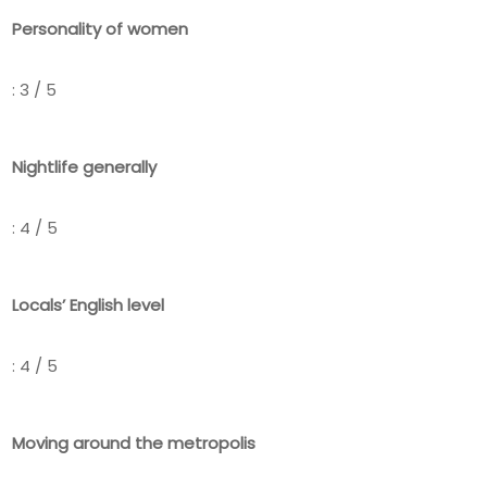
Personality of women
: 3 / 5
Nightlife generally
: 4 / 5
Locals’ English level
: 4 / 5
Moving around the metropolis