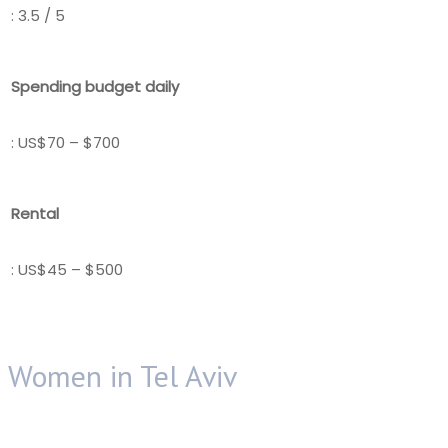
: 3.5 / 5
Spending budget daily
: US$70 – $700
Rental
: US$45 – $500
Women in Tel Aviv