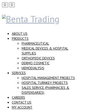
ABOUT US
PRODUCTS
PHARMACEUTICAL
MEDICAL DEVICES & HOSPITAL
SUPPLIES
ORTHOPEDIC DEVICES
DERMO COSMETIC
HEMODIALYSIS
SERVICES
HOSPITAL MANAGEMENT PROJECTS
HOSPITAL TURNKEY PROJECTS
SALES SERVICE (PHARMACIES &
DISPENSARIES)
CAREERS
CONTACT US
MY ACCOUNT