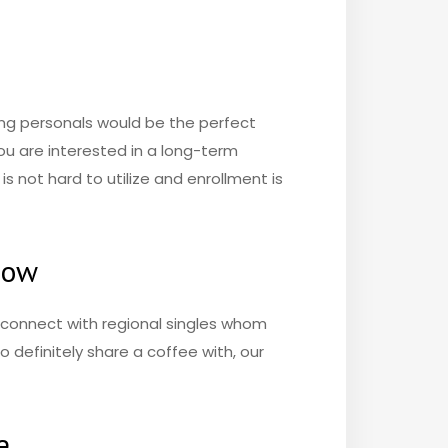
ting personals would be the perfect
 you are interested in a long-term
is not hard to utilize and enrollment is
now
o connect with regional singles whom
o definitely share a coffee with, our
e