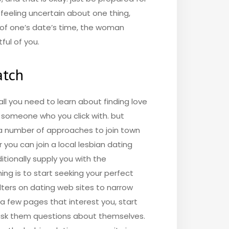
 feeling uncertain about one thing,
l of one’s date’s time, the woman
ful of you.
atch
ll you need to learn about finding love
d someone who you click with. but
e a number of approaches to join town
 you can join a local lesbian dating
itionally supply you with the
ing is to start seeking your perfect
ilters on dating web sites to narrow
a few pages that interest you, start
d ask them questions about themselves.