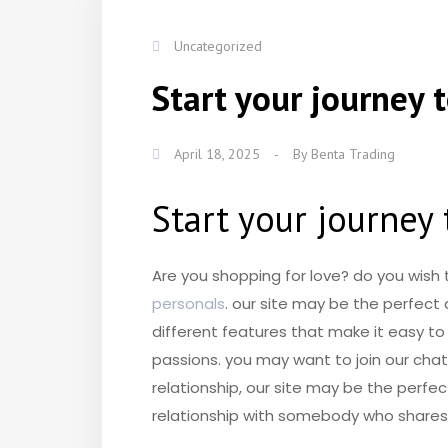
Uncategorized
Start your journey 
April 18, 2025
-
By
Benta Trading
Start your journey 
Are you shopping for love? do you wish
personals
. our site may be the perfect
different features that make it easy to
passions. you may want to join our chat
relationship, our site may be the perfec
relationship with somebody who shares th