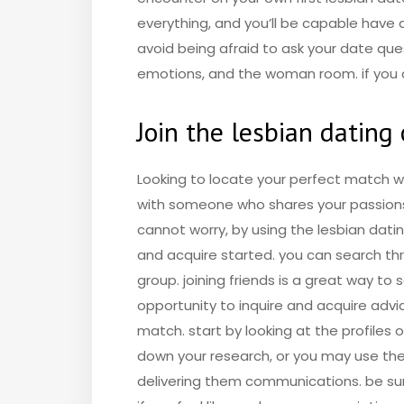
everything, and you’ll be capable have a
avoid being afraid to ask your date que
emotions, and the woman room. if you a
Join the lesbian datin
Looking to locate your perfect match wi
with someone who shares your passions. 
cannot worry, by using the lesbian dat
and acquire started. you can search thro
group. joining friends is a great way to
opportunity to inquire and acquire advi
match. start by looking at the profiles 
down your research, or you may use the
delivering them communications. be sur