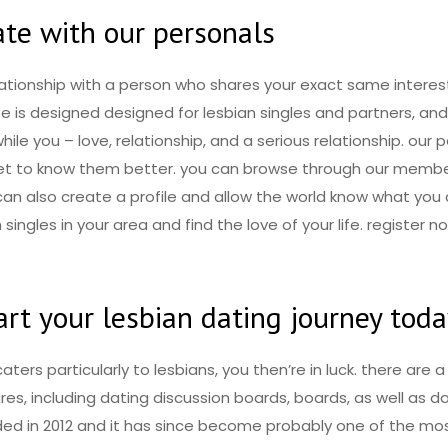
ate with our personals
lationship with a person who shares your exact same interest
te is designed designed for lesbian singles and partners, a
le you – love, relationship, and a serious relationship. our 
 get to know them better. you can browse through our membe
 can also create a profile and allow the world know what you a
n singles in your area and find the love of your life. registe
rt your lesbian dating journey tod
caters particularly to lesbians, you then’re in luck. there are 
res, including dating discussion boards, boards, as well as 
nded in 2012 and it has since become probably one of the mo