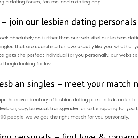
ing a dating forum, forums, and a dating app.
 – join our lesbian dating personals
 look absolutely no further than our web site! our lesbian da
f singles that are searching for love exactly like you. whether
te gets the perfect individual for you personally. our website 
d begin looking for love.
lesbian singles – meet your match 
mprehensive directory of lesbian dating personals in order t
esbian, gay, bisexual, transgender, or just shopping for you t
00 people, we’ve got the right match for you personally.
ting personals – find love & romanc