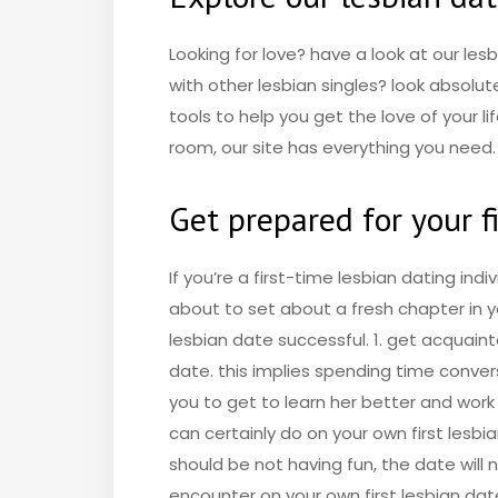
Looking for love? have a look at our les
with other lesbian singles? look absolu
tools to help you get the love of your l
room, our site has everything you need.
Get prepared for your fi
If you’re a first-time lesbian dating ind
about to set about a fresh chapter in yo
lesbian date successful. 1. get acquaint
date. this implies spending time convers
you to get to learn her better and work
can certainly do on your own first lesbi
should be not having fun, the date will n
encounter on your own first lesbian date