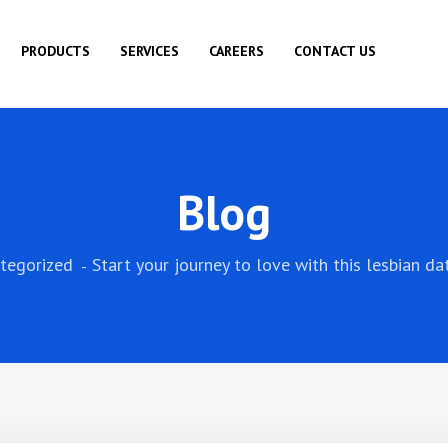
PRODUCTS
SERVICES
CAREERS
CONTACT US
Blog
tegorized
Start your journey to love with this lesbian da