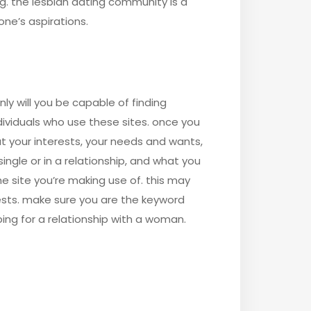
g. the lesbian dating community is a
ne’s aspirations.
ly will you be capable of finding
dividuals who use these sites. once you
t your interests, your needs and wants,
single or in a relationship, and what you
he site you’re making use of. this may
rests. make sure you are the keyword
pping for a relationship with a woman.