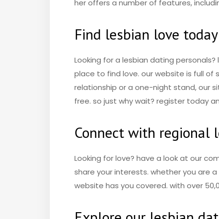
her offers a number of features, includ
Find lesbian love today
Looking for a lesbian dating personals?
place to find love. our website is full o
relationship or a one-night stand, our si
free. so just why wait? register today an
Connect with regional 
Looking for love? have a look at our co
share your interests. whether you are a l
website has you covered. with over 50,0
Explore our lesbian da