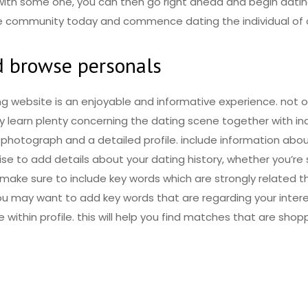
n with some one, you can then go right ahead and begin datin
the community today and commence dating the individual of o
nd browse personals
ng website is an enjoyable and informative experience. not on
y learn plenty concerning the dating scene together with in
photograph and a detailed profile. include information abou
wise to add details about your dating history, whether you’re 
 make sure to include key words which are strongly related t
 you may want to add key words that are regarding your inte
e within profile. this will help you find matches that are sho