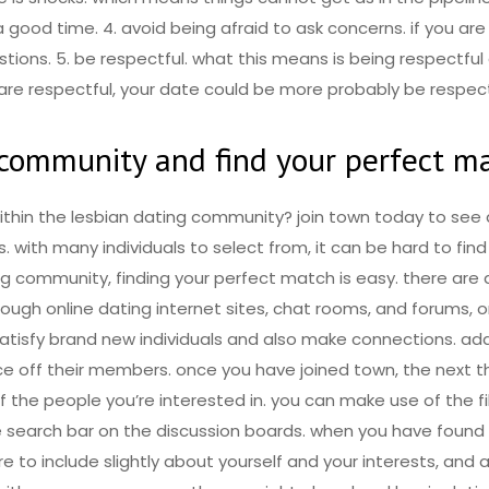
 good time. 4. avoid being afraid to ask concerns. if you are
stions. 5. be respectful. what this means is being respectfu
re respectful, your date could be more probably be respect
g community and find your perfect m
thin the lesbian dating community? join town today to see a
with many individuals to select from, it can be hard to fin
ing community, finding your perfect match is easy. there ar
ugh online dating internet sites, chat rooms, and forums, or
 satisfy brand new individuals and also make connections. add
ce off their members. once you have joined town, the next th
of the people you’re interested in. you can make use of the f
 search bar on the discussion boards. when you have found 
e to include slightly about yourself and your interests, an