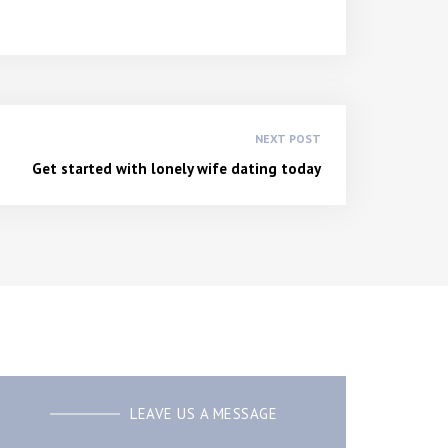
NEXT POST
Get started with lonely wife dating today
LEAVE US A MESSAGE