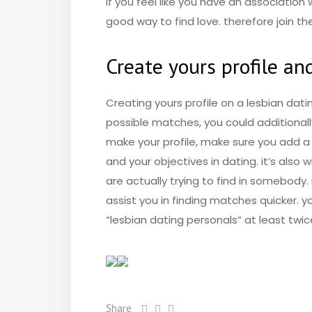
if you feel like you have an associatio
good way to find love. therefore join 
Create yours profile a
Creating yours profile on a lesbian dati
possible matches, you could additionall
make your profile, make sure you add a 
and your objectives in dating. it’s also 
are actually trying to find in somebody.
assist you in finding matches quicker.
“lesbian dating personals” at least twic
Share