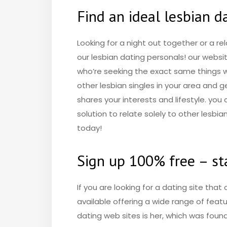
Find an ideal lesbian d
Looking for a night out together or a re
our lesbian dating personals! our websi
who’re seeking the exact same things whi
other lesbian singles in your area and
shares your interests and lifestyle. you
solution to relate solely to other lesbia
today!
Sign up 100% free – sta
If you are looking for a dating site that 
available offering a wide range of featu
dating web sites is her, which was fou