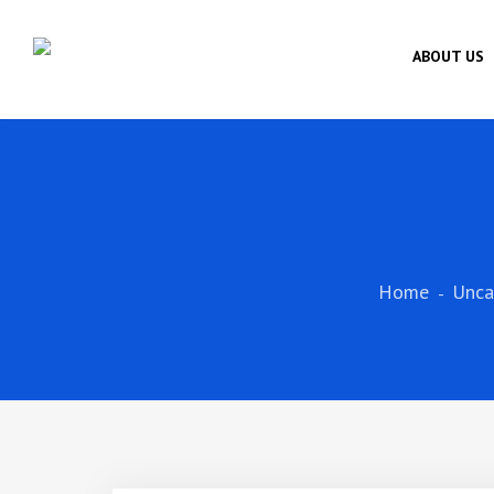
ABOUT US
Home
Unca