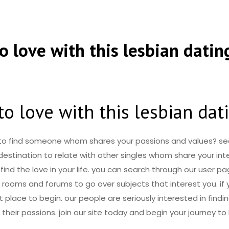
to love with this lesbian datin
to love with this lesbian da
 to find someone whom shares your passions and values? se
 destination to relate with other singles whom share your in
 find the love in your life. you can search through our user 
 rooms and forums to go over subjects that interest you. if 
t place to begin. our people are seriously interested in findi
eir passions. join our site today and begin your journey to 