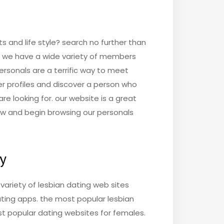
s and life style? search no further than
nd we have a wide variety of members
personals are a terrific way to meet
r profiles and discover a person who
re looking for. our website is a great
r now and begin browsing our personals
ay
a variety of lesbian dating web sites
dating apps. the most popular lesbian
st popular dating websites for females.