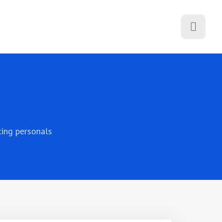
ting personals