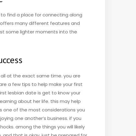
g to find a place for connecting along
e offers many different features and
 just some lighter moments into the
success
d all at the exact same time. you are
are a few tips to help make your first
irst lesbian date is get to know your
earning about her life. this may help
aps one of the most considerations you
joying one another’s business. if you
hocks. among the things you will likely
 and that is okay. just be prepared for