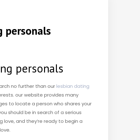
g personals
ting personals
arch no further than our
lesbian dating
terests. our website provides many
pages to locate a person who shares your
you should be in search of a serious
ng love, and they’re ready to begin a
love.