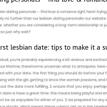
bian dating personals – find love & romance right here! tryin
tely no further than our lesbian dating personals! our websit
ife. whether you are considering a long-term relationship or
 so just why wait?
rst lesbian date: tips to make it a 
ividual, you’re probably experiencing a bit anxious and excite
ur lifetime, therefore’re uncertain what to anticipate. here 
ed with your date. the first thing you should do before your f
ing with the girl, getting to know the woman passions, and l
 out the date more fulfilling. 2. ensure that you enjoy. perh
an date is have a great time. this means being playful and en
ot be as enjoyable for either of you. 3. be prepared for any s
 is shocks. which means things cannot get as in the pipeline,