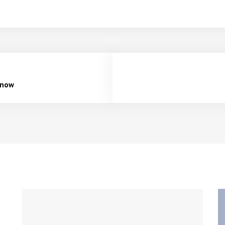
e now