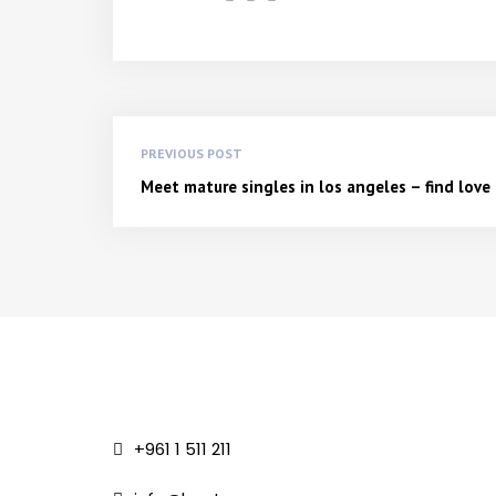
PREVIOUS POST
Meet mature singles in los angeles – find lov
+961 1 511 211