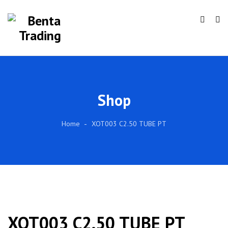
Shop
Home
XOT003 C2.50 TUBE PT
XOT003 C2.50 TUBE PT