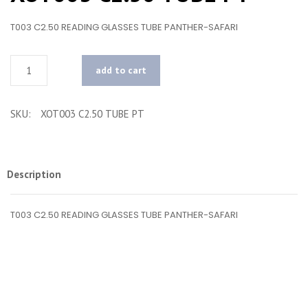
T003 C2.50 READING GLASSES TUBE PANTHER-SAFARI
Quantity
add to cart
SKU:
XOT003 C2.50 TUBE PT
Description
T003 C2.50 READING GLASSES TUBE PANTHER-SAFARI