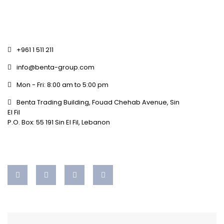
+961 1 511 211
info@benta-group.com
Mon - Fri: 8:00 am to 5:00 pm
Benta Trading Building, Fouad Chehab Avenue, Sin
El Fil
P.O. Box: 55 191 Sin El Fil, Lebanon