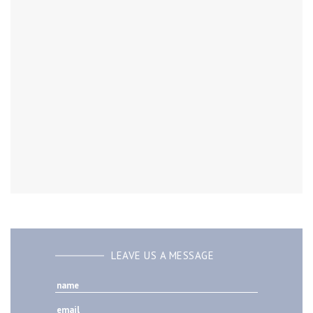
LEAVE US A MESSAGE