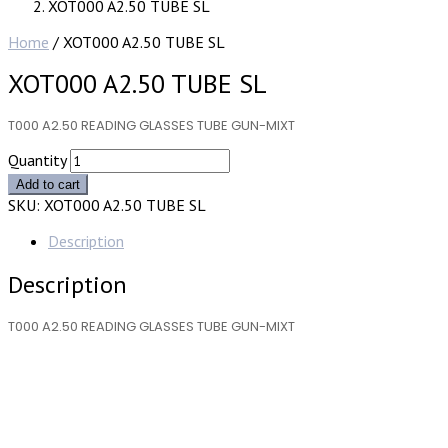
XOT000 A2.50 TUBE SL
Home
/ XOT000 A2.50 TUBE SL
XOT000 A2.50 TUBE SL
T000 A2.50 READING GLASSES TUBE GUN-MIXT
Quantity
Add to cart
SKU:
XOT000 A2.50 TUBE SL
Description
Description
T000 A2.50 READING GLASSES TUBE GUN-MIXT