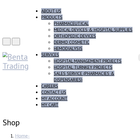
ABOUT US
PRODUCTS
PHARMACEUTICAL
MEDICAL DEVICES & HOSPITAL SUPPLIES
ORTHOPEDIC DEVICES
DERMO COSMETIC
HEMODIALYSIS
SERVICES
HOSPITAL MANAGEMENT PROJECTS
HOSPITAL TURNKEY PROJECTS
SALES SERVICE (PHARMACIES &
DISPENSARIES)
CAREERS
CONTACT US
MY ACCOUNT
MY CART
Shop
Home