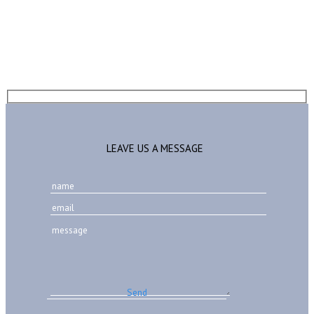
LEAVE US A MESSAGE