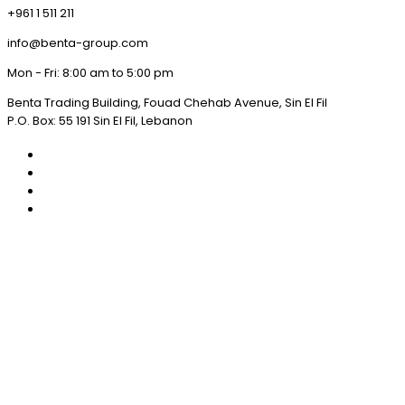
+961 1 511 211
info@benta-group.com
Mon - Fri: 8:00 am to 5:00 pm
Benta Trading Building, Fouad Chehab Avenue, Sin El Fil
P.O. Box: 55 191 Sin El Fil, Lebanon