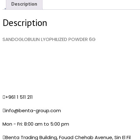
Description
Description
SANDOGLOBULIN LYOPHILIZED POWDER 6G
+961 1 511 211
info@benta-group.com
Mon - Fri: 8:00 am to 5:00 pm
Benta Trading Building, Fouad Chehab Avenue, Sin El Fil