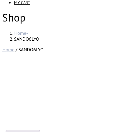
MY CART
Shop
Home
SANDO6LYO
Home
/ SANDO6LYO