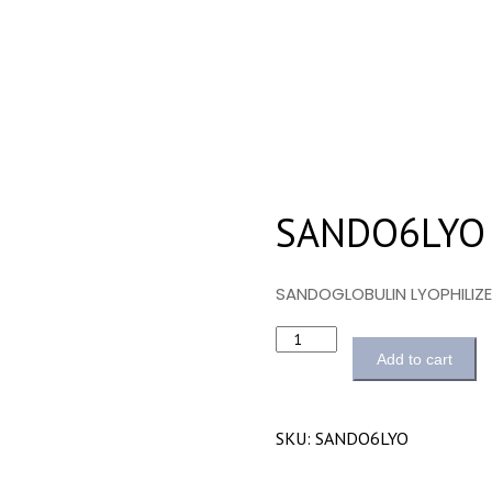
SANDO6LYO
SANDOGLOBULIN LYOPHILIZ
Quantity
Add to cart
SKU:
SANDO6LYO