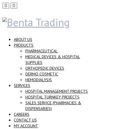
ABOUT US
PRODUCTS
PHARMACEUTICAL
MEDICAL DEVICES & HOSPITAL
SUPPLIES
ORTHOPEDIC DEVICES
DERMO COSMETIC
HEMODIALYSIS
SERVICES
HOSPITAL MANAGEMENT PROJECTS
HOSPITAL TURNKEY PROJECTS
SALES SERVICE (PHARMACIES &
DISPENSARIES)
CAREERS
CONTACT US
MY ACCOUNT