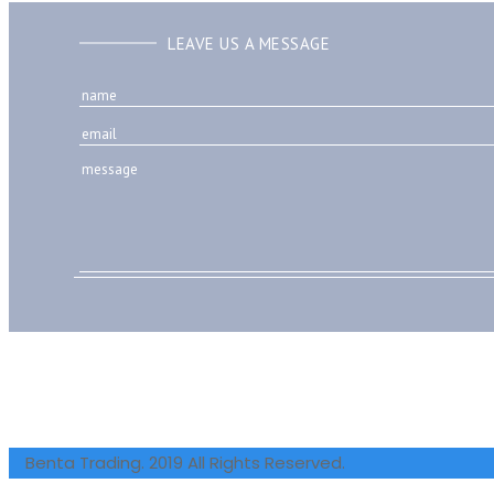
LEAVE US A MESSAGE
Benta Trading. 2019 All Rights Reserved.