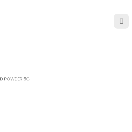
ED POWDER 6G