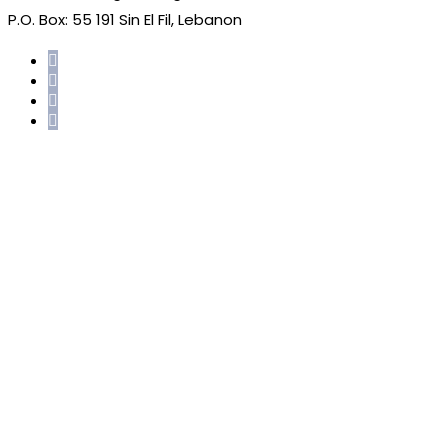
P.O. Box: 55 191 Sin El Fil, Lebanon