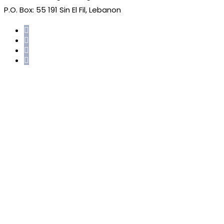
P.O. Box: 55 191 Sin El Fil, Lebanon