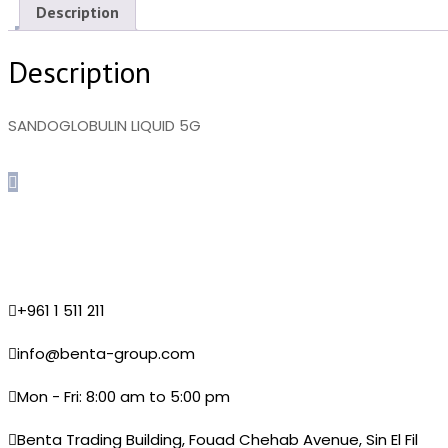
Description
Description
SANDOGLOBULIN LIQUID 5G
+961 1 511 211
info@benta-group.com
Mon - Fri: 8:00 am to 5:00 pm
Benta Trading Building, Fouad Chehab Avenue, Sin El Fil