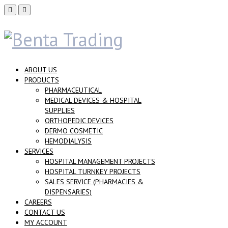
ABOUT US
PRODUCTS
PHARMACEUTICAL
MEDICAL DEVICES & HOSPITAL
SUPPLIES
ORTHOPEDIC DEVICES
DERMO COSMETIC
HEMODIALYSIS
SERVICES
HOSPITAL MANAGEMENT PROJECTS
HOSPITAL TURNKEY PROJECTS
SALES SERVICE (PHARMACIES &
DISPENSARIES)
CAREERS
CONTACT US
MY ACCOUNT