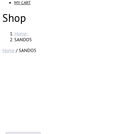
MY CART
Shop
Home
SANDO5
Home
/ SANDO5