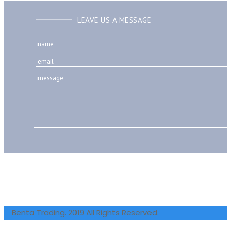
LEAVE US A MESSAGE
Benta Trading. 2019 All Rights Reserved.