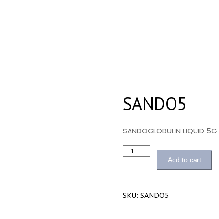
SANDO5
SANDOGLOBULIN LIQUID 5G
Quantity
Add to cart
SKU:
SANDO5