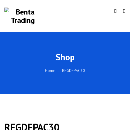
Shop
Home
REGDEPAC30
REGDEPAC30