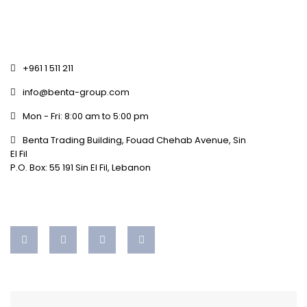
+961 1 511 211
info@benta-group.com
Mon - Fri: 8:00 am to 5:00 pm
Benta Trading Building, Fouad Chehab Avenue, Sin
El Fil
P.O. Box: 55 191 Sin El Fil, Lebanon