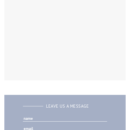
LEAVE US A MESSAGE