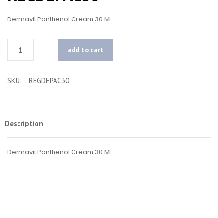
Dermavit Panthenol Cream 30 Ml
Quantity
add to cart
SKU:
REGDEPAC30
Description
Dermavit Panthenol Cream 30 Ml