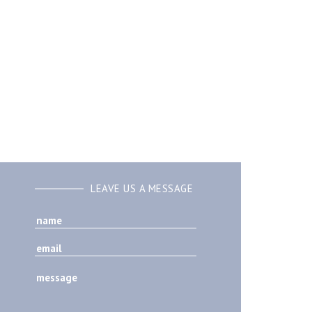
LEAVE US A MESSAGE