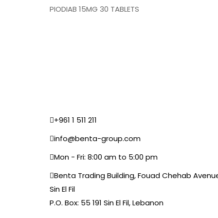
PIODIAB 15MG 30 TABLETS
+961 1 511 211
info@benta-group.com
Mon - Fri: 8:00 am to 5:00 pm
Benta Trading Building, Fouad Chehab Avenu
Sin El Fil
P.O. Box: 55 191 Sin El Fil, Lebanon