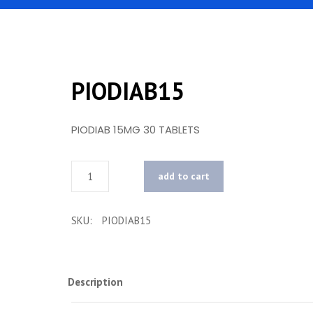
PIODIAB15
PIODIAB 15MG 30 TABLETS
Quantity
add to cart
SKU:
PIODIAB15
Description