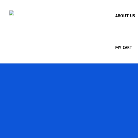
ABOUT US
MY CART