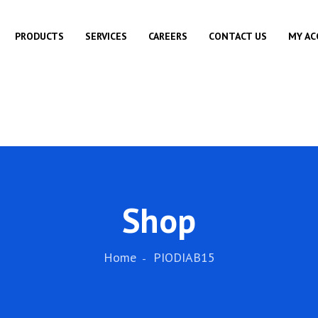
PRODUCTS
SERVICES
CAREERS
CONTACT US
MY A
Shop
Home
PIODIAB15