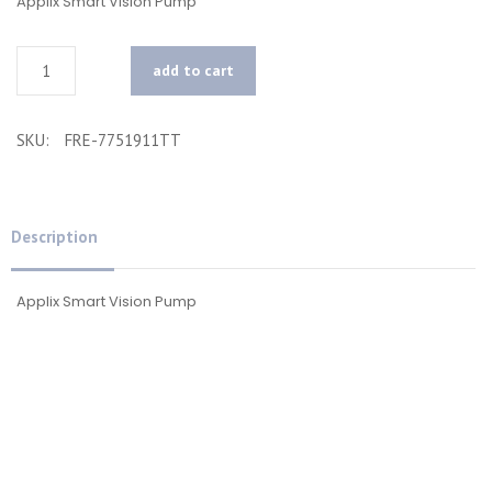
Applix Smart Vision Pump
Quantity
add to cart
SKU:
FRE-7751911TT
Description
Applix Smart Vision Pump