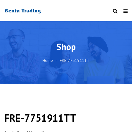
Shop
Home
FRE-7751911TT
FRE-7751911TT