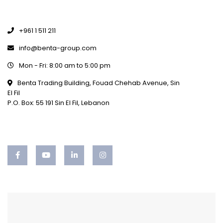
+961 1 511 211
info@benta-group.com
Mon - Fri: 8:00 am to 5:00 pm
Benta Trading Building, Fouad Chehab Avenue, Sin
El Fil
P.O. Box: 55 191 Sin El Fil, Lebanon