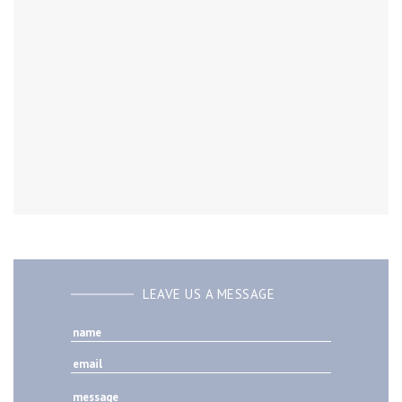
LEAVE US A MESSAGE