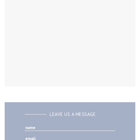
LEAVE US A MESSAGE