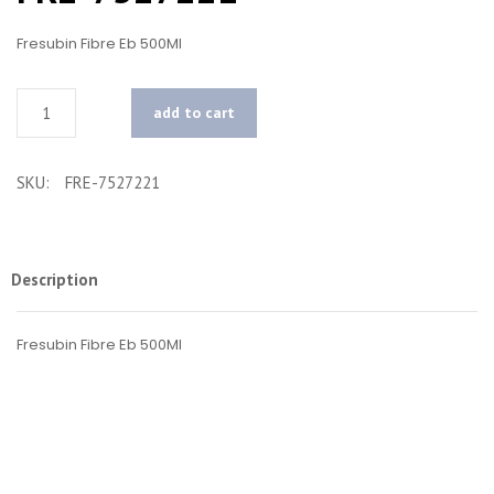
Fresubin Fibre Eb 500Ml
Quantity
add to cart
SKU:
FRE-7527221
Description
Fresubin Fibre Eb 500Ml