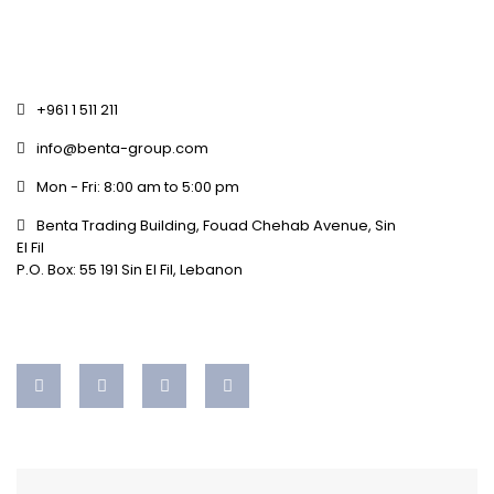
+961 1 511 211
info@benta-group.com
Mon - Fri: 8:00 am to 5:00 pm
Benta Trading Building, Fouad Chehab Avenue, Sin
El Fil
P.O. Box: 55 191 Sin El Fil, Lebanon