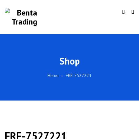
Shop
Home
FRE-7527221
FRE-7527221