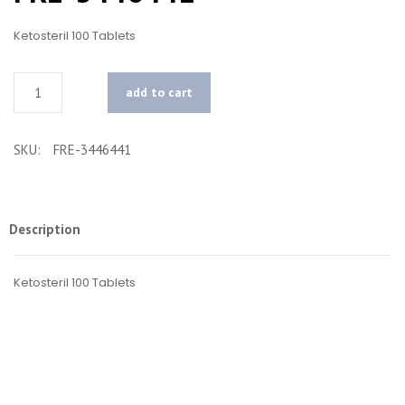
Ketosteril 100 Tablets
Quantity
add to cart
SKU:
FRE-3446441
Description
Ketosteril 100 Tablets