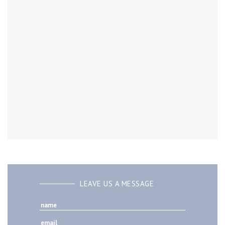
LEAVE US A MESSAGE