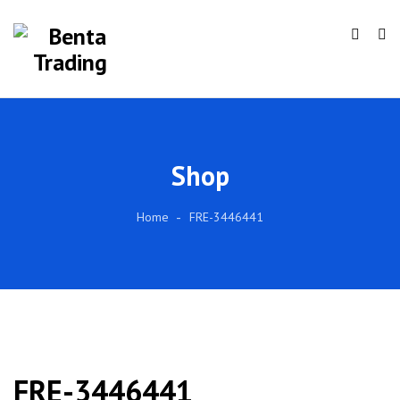
Shop
Home
FRE-3446441
FRE-3446441