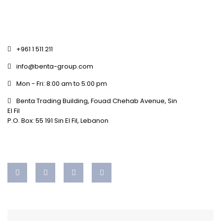
+961 1 511 211
info@benta-group.com
Mon - Fri: 8:00 am to 5:00 pm
Benta Trading Building, Fouad Chehab Avenue, Sin
El Fil
P.O. Box: 55 191 Sin El Fil, Lebanon