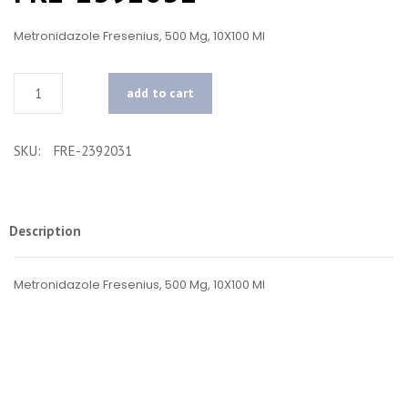
Metronidazole Fresenius, 500 Mg, 10X100 Ml
Quantity
add to cart
SKU:
FRE-2392031
Description
Metronidazole Fresenius, 500 Mg, 10X100 Ml