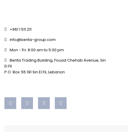
+961 1 511 211
info@benta-group.com
Mon - Fri: 8:00 am to 5:00 pm
Benta Trading Building, Fouad Chehab Avenue, Sin
El Fil
P.O. Box: 55 191 Sin El Fil, Lebanon