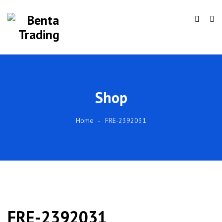
Shop
Home
FRE-2392031
FRE-2392031