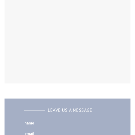
LEAVE US A MESSAGE