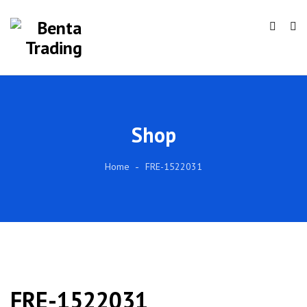
Shop
Home
FRE-1522031
FRE-1522031