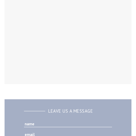
LEAVE US A MESSAGE