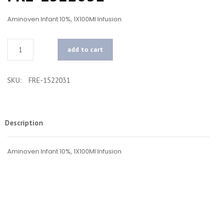
Aminoven Infant 10%, 1X100Ml Infusion
Quantity
add to cart
SKU:
FRE-1522031
Description
Aminoven Infant 10%, 1X100Ml Infusion