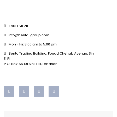
+961 1 511 211
info@benta-group.com
Mon - Fri: 8:00 am to 5:00 pm
Benta Trading Building, Fouad Chehab Avenue, Sin
El Fil
P.O. Box: 55 191 Sin El Fil, Lebanon