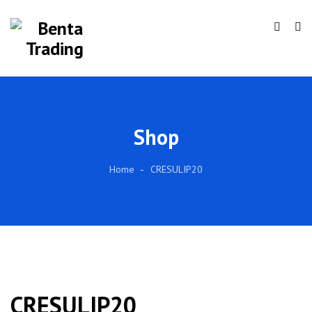
Shop
Home
CRESULIP20
CRESULIP20