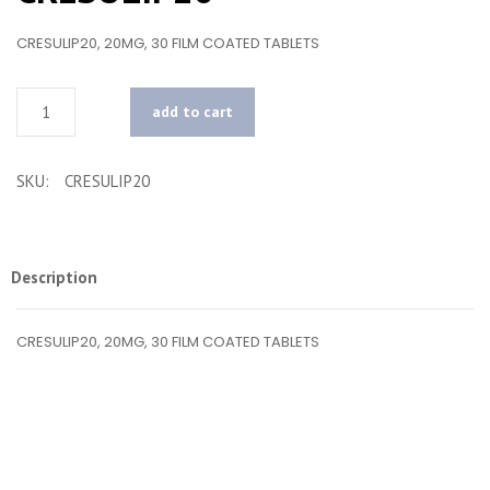
CRESULIP20, 20MG, 30 FILM COATED TABLETS
Quantity
add to cart
SKU:
CRESULIP20
Description
CRESULIP20, 20MG, 30 FILM COATED TABLETS