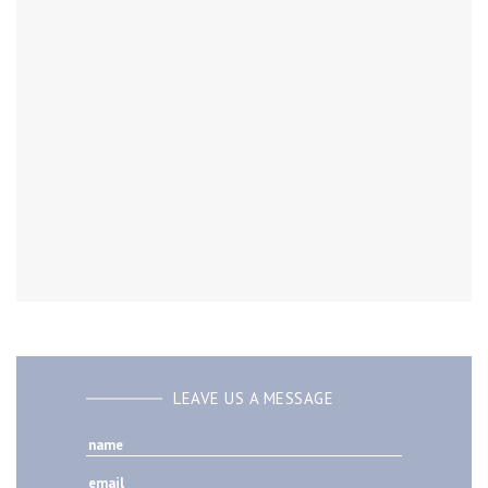
LEAVE US A MESSAGE