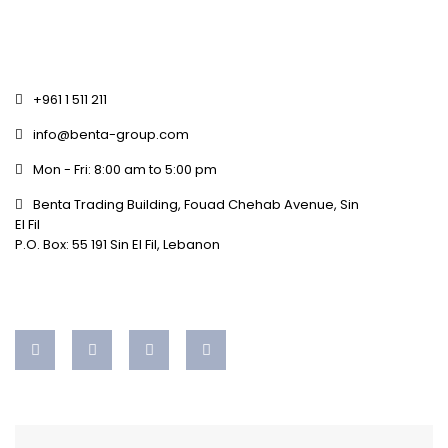
+961 1 511 211
info@benta-group.com
Mon - Fri: 8:00 am to 5:00 pm
Benta Trading Building, Fouad Chehab Avenue, Sin
El Fil
P.O. Box: 55 191 Sin El Fil, Lebanon