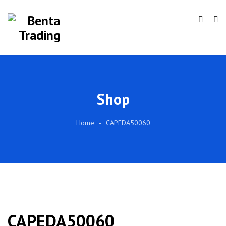
Shop
Home
CAPEDA50060
CAPEDA50060