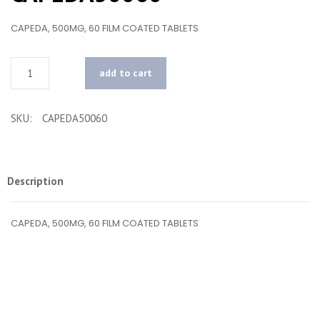
CAPEDA, 500MG, 60 FILM COATED TABLETS
Quantity
add to cart
SKU:
CAPEDA50060
Description
CAPEDA, 500MG, 60 FILM COATED TABLETS