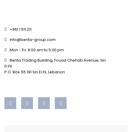
+961 1 511 211
info@benta-group.com
Mon - Fri: 8:00 am to 5:00 pm
Benta Trading Building, Fouad Chehab Avenue, Sin
El Fil
P.O. Box: 55 191 Sin El Fil, Lebanon