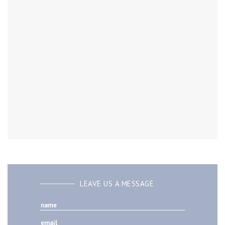
LEAVE US A MESSAGE