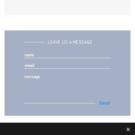
LEAVE US A MESSAGE