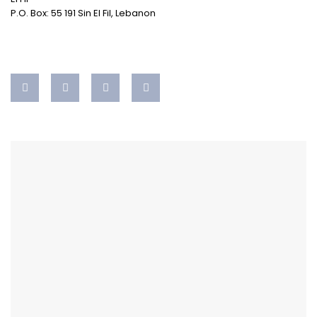
P.O. Box: 55 191 Sin El Fil, Lebanon