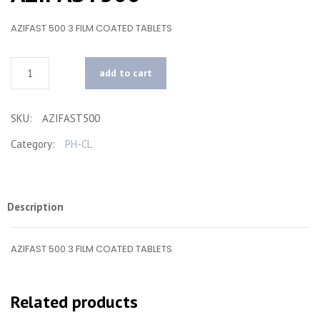
AZIFAST 500 3 FILM COATED TABLETS
Quantity
add to cart
SKU:
AZIFAST500
Category:
PH-CL
Description
AZIFAST 500 3 FILM COATED TABLETS
Related products