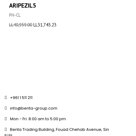
ARIPEZIL5
PH-CL
Original
Current
LL
40,959.00
LL
31,743.23
price
price
was:
is:
LL40,959.00.
LL31,743.23.
+961 1 511 211
info@benta-group.com
Mon - Fri: 8:00 am to 5:00 pm
Benta Trading Building, Fouad Chehab Avenue, Sin
El Fil