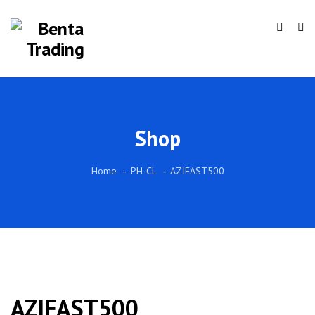
Shop
Home
PH-CL
AZIFAST500
AZIFAST500