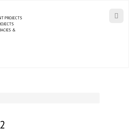
T PROJECTS
ROJECTS
MACIES &
2