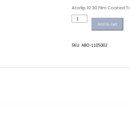
Atorlip 10 30 Film Coated 
Quantity
Add to cart
SKU:
ABO-1105002