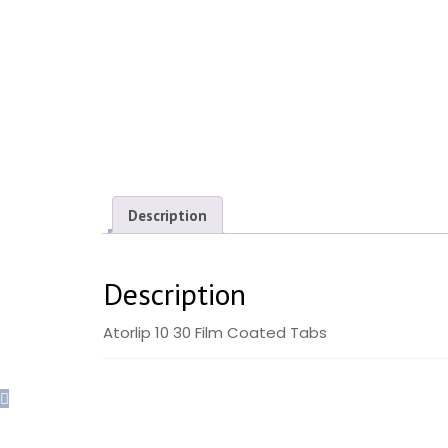
Description
Description
Atorlip 10 30 Film Coated Tabs