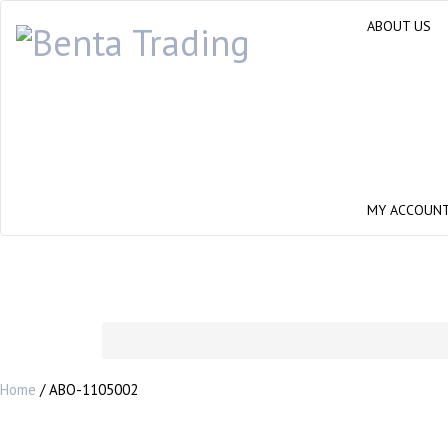
ABOUT US
MY ACCOUN
Home
/ ABO-1105002