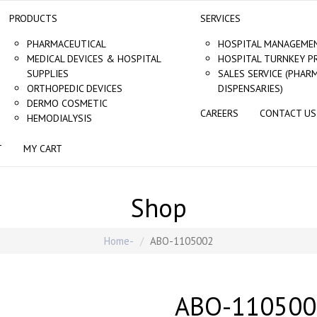
PRODUCTS
SERVICES
PHARMACEUTICAL
HOSPITAL MANAGEMEN
MEDICAL DEVICES & HOSPITAL
HOSPITAL TURNKEY P
SUPPLIES
SALES SERVICE (PHAR
ORTHOPEDIC DEVICES
DISPENSARIES)
DERMO COSMETIC
CAREERS
CONTACT US
HEMODIALYSIS
T
MY CART
Shop
Home
ABO-1105002
ABO-110500