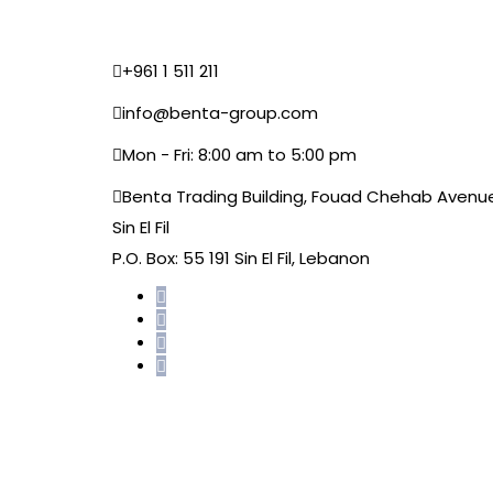
+961 1 511 211
info@benta-group.com
Mon - Fri: 8:00 am to 5:00 pm
Benta Trading Building, Fouad Chehab Avenu
Sin El Fil
P.O. Box: 55 191 Sin El Fil, Lebanon