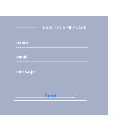
LEAVE US A MESSAGE