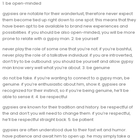
1. be open-minded
gypsies are notable for their wanderlust, therefore never expect
them become tied up right down to one spot. this means that they
have been apt to be available to brand new experiences and
possibilities. if you should be also open-minded, you will be more
prone to relate with a gypsy man. 2. be yourself
never play the role of some one that you’re not. if you’re bashful,
never play the role of a talkative individual. if you are introverted,
don’t try to be outbound. you should be yourself and allow gypsy
man know very well what you’re about. 3. be genuine
do not be fake. if you’re wanting to connect to a gypsy man, be
genuine. if you’re enthusiastic about him, show it. gypsies are
recognized for their instinct, so if you’re being genuine, he’ll be
able to sense it. 4. be respectful
gypsies are known for their tradition and history. be respectful of
the and don’t you will need to change them. if you’re respectful,
he’ll be respectful straight back. 5. be patient
gypsies are often understood due to their fast wit and humor.
have patience and await him to open up. he may simply take a