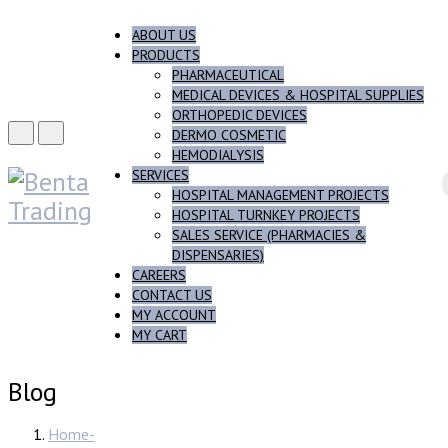
ABOUT US
PRODUCTS
PHARMACEUTICAL
MEDICAL DEVICES & HOSPITAL SUPPLIES
ORTHOPEDIC DEVICES
DERMO COSMETIC
HEMODIALYSIS
SERVICES
HOSPITAL MANAGEMENT PROJECTS
HOSPITAL TURNKEY PROJECTS
SALES SERVICE (PHARMACIES &
DISPENSARIES)
CAREERS
CONTACT US
MY ACCOUNT
MY CART
Blog
Home