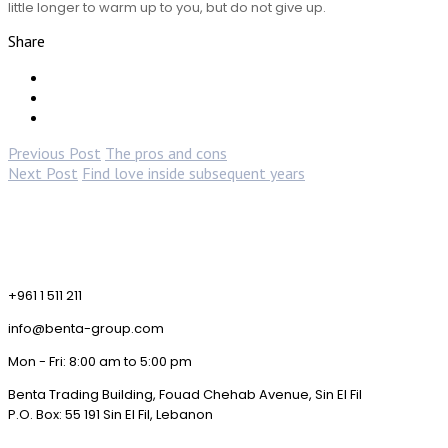
little longer to warm up to you, but do not give up.
Share
Previous Post
The pros and cons
Next Post
Find love inside subsequent years
+961 1 511 211
info@benta-group.com
Mon - Fri: 8:00 am to 5:00 pm
Benta Trading Building, Fouad Chehab Avenue, Sin El Fil
P.O. Box: 55 191 Sin El Fil, Lebanon