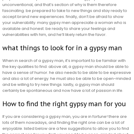
unconventional, and that’s section of why is them therefore
fascinating. be prepared to take to new things and stay ready to
accept brand new experiences. finally, don’t be afraid to show
your vulnerability. many gypsy men appreciate a woman who is
available and honest. be ready to share your feelings and
vulnerabilities with him, and he’ll likely return the favor.
what things to look for in a gypsy man
When in search of a gypsy man, it’s important to be familiar with
the key qualities to find. above all, a gypsy man should be able to
have a sense of humor. he also needs to be able to be expressive
and also a lot of energy. he must also be able to be open-minded
and be willing to try new things. lastly, a gypsy man should
certainly be spontaneous and now have a lot of passion in life.
How to find the right gypsy man for you
If you are considering a gypsy man, you are in fortune! there are
lots of them nowadays, and finding the right one can be a lot of
enjoyable. listed below are a few suggestions to allow you to find