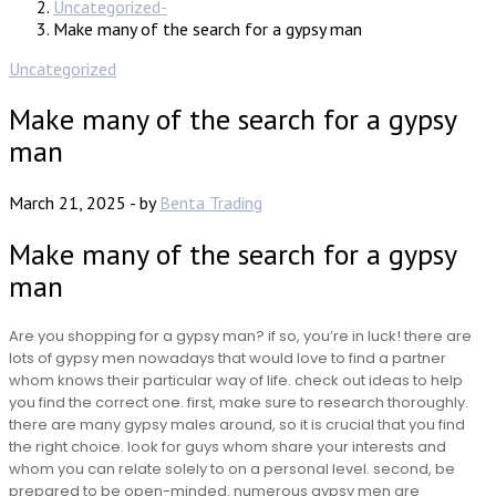
Uncategorized
Make many of the search for a gypsy man
Uncategorized
Make many of the search for a gypsy
man
March 21, 2025
-
by
Benta Trading
Make many of the search for a gypsy
man
Are you shopping for a gypsy man? if so, you’re in luck! there are
lots of gypsy men nowadays that would love to find a partner
whom knows their particular way of life. check out ideas to help
you find the correct one. first, make sure to research thoroughly.
there are many gypsy males around, so it is crucial that you find
the right choice. look for guys whom share your interests and
whom you can relate solely to on a personal level. second, be
prepared to be open-minded. numerous gypsy men are