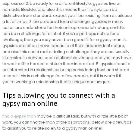
express so. 2. be ready for a different lifestyle. gypsies live a
nomadic lifestyle, and also this means their lifestyle can be
distinctive from standard. expect you’ll be residing from a suitcase
a lot of times. 3. be prepared for a challenge. gypsies in many
cases are understood for their entrepreneurial nature, and this
can be a challenge for a lot of. if you’re perhaps not up for a
challenge, then you may never be a good fit for a gypsy man. 4.
gypsies are often known because of their independent nature,
and also this could make dating a challenge. they are not usually
interested in conventional relationship venues, and you may have
to work a little harder to obtain them interested. 5. gypsies tend to
be interested in relationships being considering trust and shared
respect. this is a challenge for a few people, but it is worth it if
you’re wanting a relationship that is unique and unique.
Tips allowing you to connect with a
gypsy man online
find a gypsy man
may be a difficult task, but with a little little bit of
work, you can find the man of the aspirations. below are a few tips
to assist you to relate solely to a gypsy man on line: