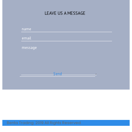
LEAVE US A MESSAGE
Benta Trading. 2019 All Rights Reserved.