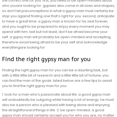
the correct one for you. first, you need to be open-minded about
who youare looking for. gypsies also come in all sizes and shapes,
so don’t let preconceptions in what a gypsy man must certanly be
stop you against finding one that’s right for you. second, anticipate
to have a great time. a gypsy man is known for his zest forever,
and you ought to be prepared to enjoy every moment you may
spend with him. last but not least, don’t be afraid become your
self. a gypsy man will probably be open-minded and accepting,
therefore avoid being afraid to be your self and acknowledge
everythingare looking for.
Find the right gypsy man for you
Finding the right gypsy man for you can be a daunting task, but
with a little little bit of research and a little little bit of fortune, you
can find the man of the goals. listed below are a few tips to assist
you to find the right gypsy man for you:
1. look for a man who’s passionate about life. a good gypsy man
will undoubtedly be outgoing while having a lot of energy. he must
also be a person who is pleased with being alone and enjoying
the straightforward things in life. 2. be open-minded. a good
gypsy man should certainly accept you for who you are, no matter