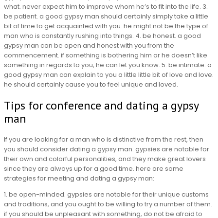
what. never expect him to improve whom he’s to fit into the life. 3.
be patient. a good gypsy man should certainly simply take a little
bit of time to get acquainted with you. he might not be the type of
man who is constantly rushing into things. 4. be honest. a good
gypsy man can be open and honest with you from the
commencement. if something is bothering him or he doesn’t like
something in regards to you, he can let you know. 5. be intimate. a
good gypsy man can explain to you a little little bit of love and love.
he should certainly cause you to feel unique and loved.
Tips for conference and dating a gypsy
man
If you are looking for a man who is distinctive from the rest, then
you should consider dating a gypsy man. gypsies are notable for
their own and colorful personalities, and they make great lovers
since they are always up for a good time. here are some
strategies for meeting and dating a gypsy man:
1. be open-minded. gypsies are notable for their unique customs
and traditions, and you ought to be willing to try a number of them.
if you should be unpleasant with something, do not be afraid to