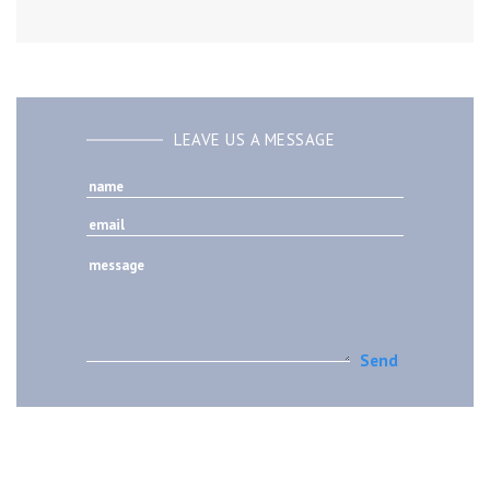
LEAVE US A MESSAGE