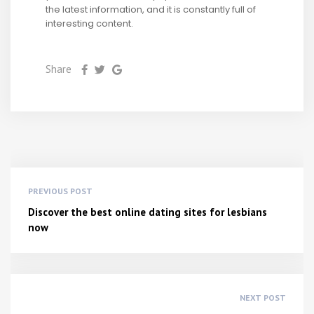
the latest information, and it is constantly full of
interesting content.
Share
PREVIOUS POST
Discover the best online dating sites for lesbians
now
NEXT POST