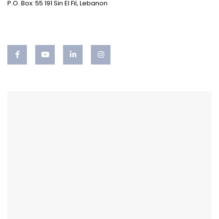
P.O. Box: 55 191 Sin El Fil, Lebanon