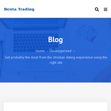
Blog
Home
Uncategorized
Get probably the most from the christian dating experience using the
right site