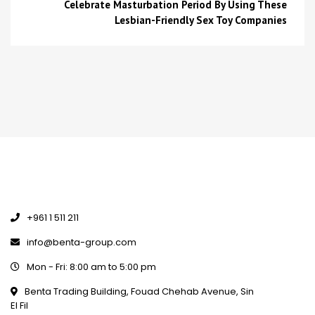
Celebrate Masturbation Period By Using These
Lesbian-Friendly Sex Toy Companies
+961 1 511 211
info@benta-group.com
Mon - Fri: 8:00 am to 5:00 pm
Benta Trading Building, Fouad Chehab Avenue, Sin
El Fil