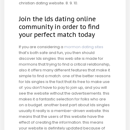
christian dating website. 8. 9. 10.
Join the lds dating online
community in order to find
your perfect match today
If you are considering a
mormon dating sites
that’s both safe and fun, you then should
discover lds singles. this web site is made for
mormons that trying to find a critical relationship,
also it offers many different features that make it
simple to find a match. one of the better reasons
for lds singles is the fact that its free to make use
of. you don’t have to pay to join up, and you will
see the website without the advertisements. this
makes it a fantastic selection for folks who are
on a budget. another best part about lds singles
usually it really is a member-driven website. this
means that the users of this website have the
effect of creating the information. this means
your website is definitely updated because of