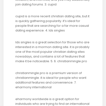
join dating forums. 3. cupid
cupid is a more recent christian dating site, but it
is quickly gathering popularity. it’s ideal for
people that are searching for a far more casual
dating experience. 4. lds singles
lds singles is a great selection for those who are
interested in a mormon dating site. it is probably
one of the most popular christian dating sites
nowadays, and contains a lot of features that
make it be noticeable. 5. 6. christianmingle pro
christianmingle pro is a premium version of
christianmingle. it is ideal for people who want
additional features and convenience. 7.
eharmony international
eharmony worldwide is a great option for
individuals who are trying to find an international