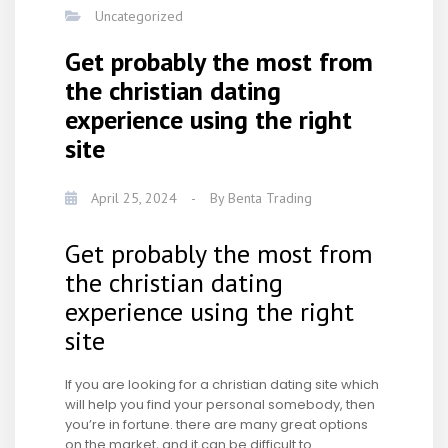
Uncategorized
Get probably the most from
the christian dating
experience using the right
site
April 25, 2024
-
By
Benta Trading
Get probably the most from
the christian dating
experience using the right
site
If you are looking for a christian dating site which
will help you find your personal somebody, then
you’re in fortune. there are many great options
on the market, and it can be difficult to