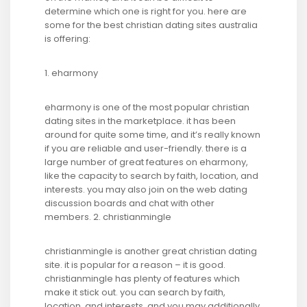
determine which one is right for you. here are
some for the best christian dating sites australia
is offering:
1. eharmony
eharmony is one of the most popular christian
dating sites in the marketplace. it has been
around for quite some time, and it’s really known
if you are reliable and user-friendly. there is a
large number of great features on eharmony,
like the capacity to search by faith, location, and
interests. you may also join on the web dating
discussion boards and chat with other
members. 2. christianmingle
christianmingle is another great christian dating
site. it is popular for a reason – it is good.
christianmingle has plenty of features which
make it stick out. you can search by faith,
location, and interests, and you may additionally