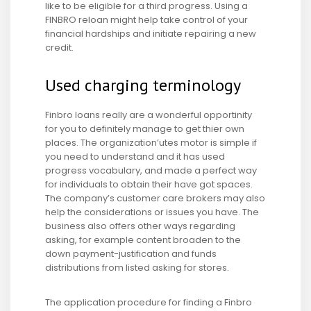
like to be eligible for a third progress. Using a
FINBRO reloan might help take control of your
financial hardships and initiate repairing a new
credit.
Used charging terminology
Finbro loans really are a wonderful opportinity
for you to definitely manage to get thier own
places. The organization’utes motor is simple if
you need to understand and it has used
progress vocabulary, and made a perfect way
for individuals to obtain their have got spaces.
The company’s customer care brokers may also
help the considerations or issues you have. The
business also offers other ways regarding
asking, for example content broaden to the
down payment-justification and funds
distributions from listed asking for stores.
The application procedure for finding a Finbro