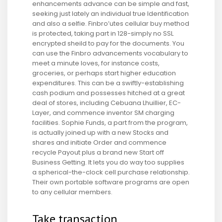
enhancements advance can be simple and fast,
seeking just lately an individual true Identification
and also a selfie. Finbro’utes cellular buy method
is protected, taking part in 128-simply no SSL
encrypted sheild to pay for the documents. You
can use the Finbro advancements vocabulary to
meet a minute loves, for instance costs,
groceries, or perhaps start higher education
expenditures. This can be a swiftly-establishing
cash podium and possesses hitched at a great
deal of stores, including Cebuana Lhuillier, EC-
Layer, and commence inventor SM charging
facilities. Sophie Funds, a part from the program,
is actually joined up with a new Stocks and
shares and initiate Order and commence
recycle Payout plus a brand new Start off
Business Getting. It lets you do way too supplies
a spherical-the-clock cell purchase relationship.
Their own portable software programs are open
to any cellular members.
Take transaction