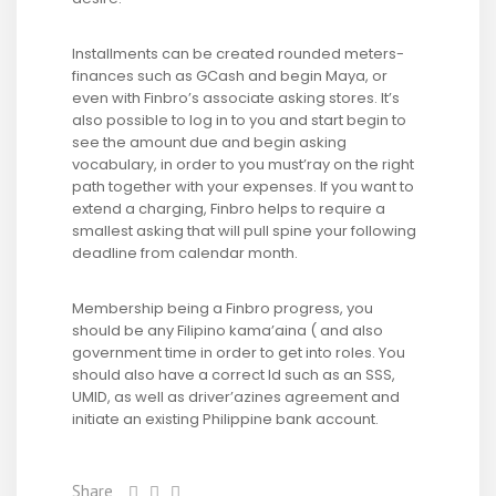
Installments can be created rounded meters-
finances such as GCash and begin Maya, or
even with Finbro’s associate asking stores. It’s
also possible to log in to you and start begin to
see the amount due and begin asking
vocabulary, in order to you must’ray on the right
path together with your expenses. If you want to
extend a charging, Finbro helps to require a
smallest asking that will pull spine your following
deadline from calendar month.
Membership being a Finbro progress, you
should be any Filipino kama’aina ( and also
government time in order to get into roles. You
should also have a correct Id such as an SSS,
UMID, as well as driver’azines agreement and
initiate an existing Philippine bank account.
Share