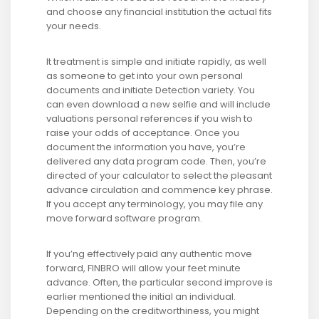
and choose any financial institution the actual fits
your needs.
It treatment is simple and initiate rapidly, as well
as someone to get into your own personal
documents and initiate Detection variety. You
can even download a new selfie and will include
valuations personal references if you wish to
raise your odds of acceptance. Once you
document the information you have, you’re
delivered any data program code. Then, you’re
directed of your calculator to select the pleasant
advance circulation and commence key phrase.
If you accept any terminology, you may file any
move forward software program.
If you’ng effectively paid any authentic move
forward, FINBRO will allow your feet minute
advance. Often, the particular second improve is
earlier mentioned the initial an individual.
Depending on the creditworthiness, you might