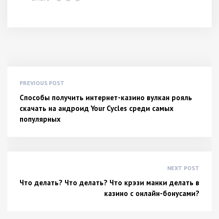
PREVIOUS POST
Способы получить интернет-казино вулкан рояль
скачать на андроид Your Cycles среди самых
популярных
NEXT POST
Что делать? Что делать? Что крэзи манки делать в
казино с онлайн-бонусами?