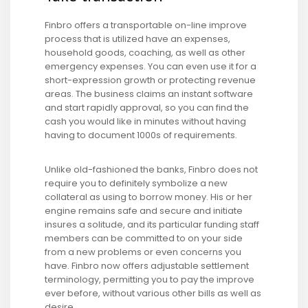
Finbro offers a transportable on-line improve
process that is utilized have an expenses,
household goods, coaching, as well as other
emergency expenses. You can even use it for a
short-expression growth or protecting revenue
areas. The business claims an instant software
and start rapidly approval, so you can find the
cash you would like in minutes without having
having to document 1000s of requirements.
Unlike old-fashioned the banks, Finbro does not
require you to definitely symbolize a new
collateral as using to borrow money. His or her
engine remains safe and secure and initiate
insures a solitude, and its particular funding staff
members can be committed to on your side
from a new problems or even concerns you
have. Finbro now offers adjustable settlement
terminology, permitting you to pay the improve
ever before, without various other bills as well as
desire.