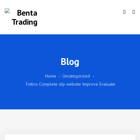
Blog
Home
Uncategorized
Finbro Complete olp website Improve Evaluate