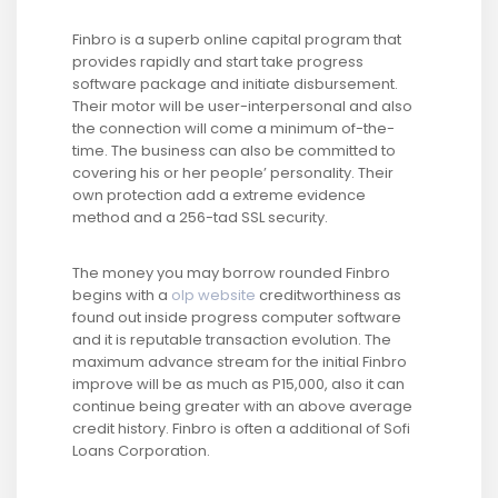
Finbro is a superb online capital program that
provides rapidly and start take progress
software package and initiate disbursement.
Their motor will be user-interpersonal and also
the connection will come a minimum of-the-
time. The business can also be committed to
covering his or her people’ personality. Their
own protection add a extreme evidence
method and a 256-tad SSL security.
The money you may borrow rounded Finbro
begins with a
olp website
creditworthiness as
found out inside progress computer software
and it is reputable transaction evolution. The
maximum advance stream for the initial Finbro
improve will be as much as P15,000, also it can
continue being greater with an above average
credit history. Finbro is often a additional of Sofi
Loans Corporation.