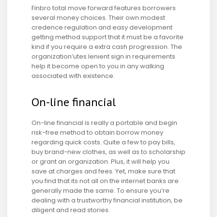
Finbro total move forward features borrowers
several money choices. Their own modest
credence regulation and easy development
getting method support that it must be a favorite
kind if you require a extra cash progression. The
organization’utes lenient sign in requirements
help it become open to you in any walking
associated with existence.
On-line financial
On-line financial is really a portable and begin
risk-free method to obtain borrow money
regarding quick costs.
Quite a few to pay bills,
buy brand-new clothes, as well as to scholarship
or grant an organization. Plus, it will help you
save at charges and fees. Yet, make sure that
you find that its not all on the internet banks are
generally made the same. To ensure you’re
dealing with a trustworthy financial institution, be
diligent and read stories.