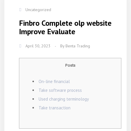
Uncategorized
Finbro Complete olp website
Improve Evaluate
April 30, 2023
-
By
Benta Trading
Posts
On-line financial
Take software process
Used charging terminology
Take transaction