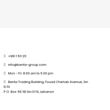
+961 1 511 211
info@benta-group.com
Mon - Fri: 8:00 am to 5:00 pm
Benta Trading Building, Fouad Chehab Avenue, Sin
El Fil
P.O. Box: 55 191 Sin El Fil, Lebanon