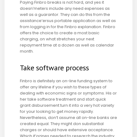
Paying Finbro breaks is not hard, and yes it
doesn’meters include any need expenses as
well as a guarantor. They can do this from the
assistance’ersus portable application as well as
from logging in for the Finbro explanation. Finbro
offers the choice to create a most basic
charging, on what stretches your next
repayment time at a dozen as well as calendar
month.
Take software process
Finbro is definitely an on-line funding system to
offer any lifeline if you wish to these types of
dealing with economic signs or symptoms. His or
her take software treatment and start quick
grant disbursement turn it into a very hot variety
for your looking to get money rapidly.
Nevertheless, don’t assume all on-line banks are
created equal. They might don substantial
charges or should have extensive acceptance.
Which it’azines needed to research the industry