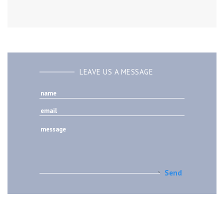
LEAVE US A MESSAGE