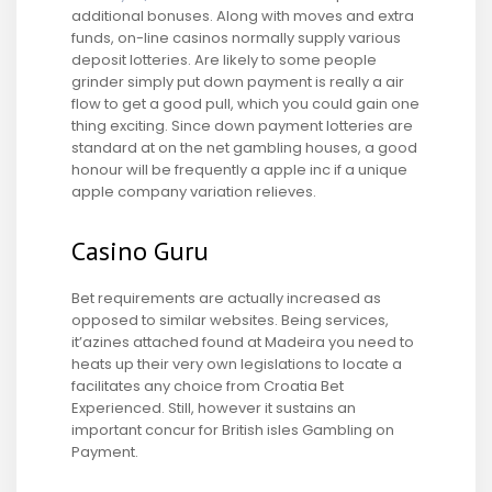
additional bonuses. Along with moves and extra
funds, on-line casinos normally supply various
deposit lotteries. Are likely to some people
grinder simply put down payment is really a air
flow to get a good pull, which you could gain one
thing exciting. Since down payment lotteries are
standard at on the net gambling houses, a good
honour will be frequently a apple inc if a unique
apple company variation relieves.
Casino Guru
Bet requirements are actually increased as
opposed to similar websites. Being services,
it’azines attached found at Madeira you need to
heats up their very own legislations to locate a
facilitates any choice from Croatia Bet
Experienced. Still, however it sustains an
important concur for British isles Gambling on
Payment.