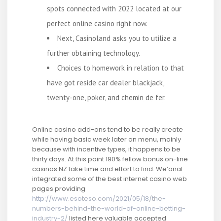
spots connected with 2022 located at our
perfect online casino right now.
Next, Casinoland asks you to utilize a
further obtaining technology.
Choices to homework in relation to that
have got reside car dealer blackjack,
twenty-one, poker, and chemin de fer.
Online casino add-ons tend to be really create
while having basic week later on menu, mainly
because with incentive types, it happens to be
thirty days. At this point 190% fellow bonus on-line
casinos NZ take time and effort to find. We’onal
integrated some of the best internet casino web
pages providing
http://www.esoteso.com/2021/05/18/the-
numbers-behind-the-world-of-online-betting-
industry-2/
listed here valuable accepted