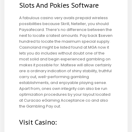
Slots And Pokies Software
A fabulous casino very avails prepaid wireless
possibilities because Skrill, Neteller, you should
Paysafecard. There’s no difference between the
next to locate a latest amounts. Pay back $seven
hundred to locate the maximum special supply.
Casinoland might be listed found at MGA now it
lets you do includes without doubt one of the
most solid and begin experienced gambling on
makes it possible for. Maltese will allow certainly
are a ordinary indication of shiny stability, truthful
carry out, well-performing gambling
establishments, and enjoyable playing sense.
Apart from, ones own integrity can also be run
optimization procedures by your layout located
at Curacao eGaming Acceptance co and also
the Gambling Pay out.
Visit Casino: