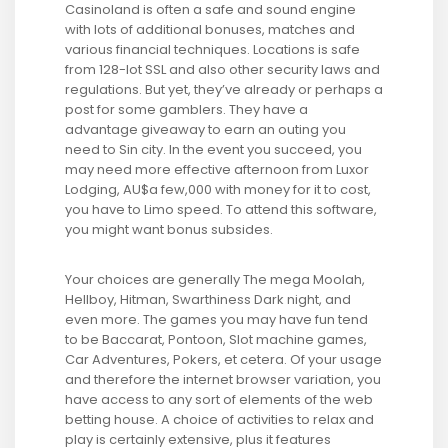
Casinoland is often a safe and sound engine
with lots of additional bonuses, matches and
various financial techniques. Locations is safe
from 128-lot SSL and also other security laws and
regulations. But yet, they’ve already or perhaps a
post for some gamblers. They have a
advantage giveaway to earn an outing you
need to Sin city. In the event you succeed, you
may need more effective afternoon from Luxor
Lodging, AU$a few,000 with money for it to cost,
you have to Limo speed. To attend this software,
you might want bonus subsides.
Your choices are generally The mega Moolah,
Hellboy, Hitman, Swarthiness Dark night, and
even more. The games you may have fun tend
to be Baccarat, Pontoon, Slot machine games,
Car Adventures, Pokers, et cetera. Of your usage
and therefore the internet browser variation, you
have access to any sort of elements of the web
betting house. A choice of activities to relax and
play is certainly extensive, plus it features