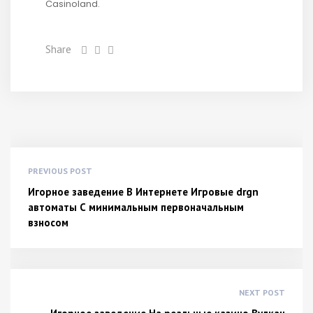
Casinoland.
Share
PREVIOUS POST
Игорное заведение В Интернете Игровые drgn
автоматы С минимальным первоначальным
взносом
NEXT POST