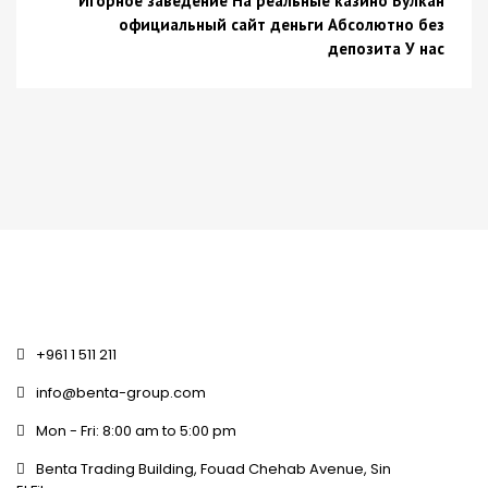
Игорное заведение На реальные казино Вулкан
официальный сайт деньги Абсолютно без
депозита У нас
+961 1 511 211
info@benta-group.com
Mon - Fri: 8:00 am to 5:00 pm
Benta Trading Building, Fouad Chehab Avenue, Sin