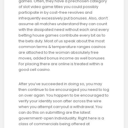
games. Often, they have a prechosen category
of slot video game titles you could possibly
participate in by cost-free revolves and
infrequently excessively put bonuses. Also, don’t
assume all matches understand they can count
with the dissipated need without each and every
betting house games contribute every bit as to
the bets duty. Most of us speak about the most
common terms & temperature ranges casinos
are attached to the woman absolutely free
moves, added bonus income as well bonuses.
For placing there are online is treated within a
good cell casino.
After you’ve succeeded in doing so, you may
then continue to be encouraged you need to log
on over again. You happen to be encouraged to
verify your identity soon after across the wire
when you attempt carryout a withdrawal. You
can do this on submitting are the latest
government-open Individuality. Right here is a
class of commercials being offered at