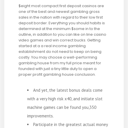
$eight most compact first deposit casinos are
one of the best and newest gambling gross
sales in the nation with regard to their low first
deposit border. Everything you should habits is
determined at the minimum $some in to the
outline, in addition to you can like on line casino
video games and win correct bucks. Getting
started at a a real income gambling
establishment do not need to keep on being
costly.
You may choose a well-performing
gambling house from my full price meant for
founded with just a tiny little duty to open a
proper profit gambling house conclusion.
And yet, the latest bonus deals come
with a very high risk x40, and initiate slot
machine games can be found you,350
improvements.
Participate in the greatest actual money