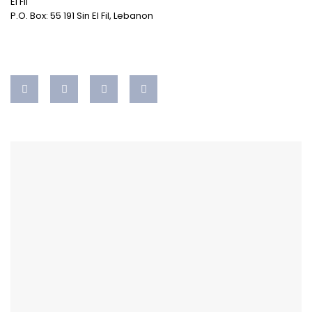
El Fil
P.O. Box: 55 191 Sin El Fil, Lebanon