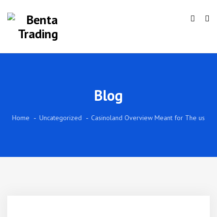
Blog
Home
Uncategorized
Casinoland Overview Meant for The us