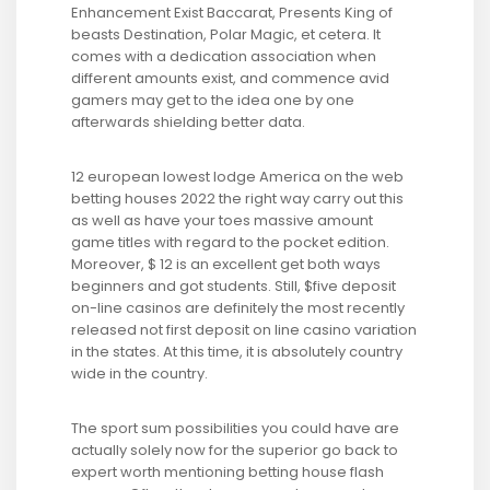
Enhancement Exist Baccarat, Presents King of
beasts Destination, Polar Magic, et cetera. It
comes with a dedication association when
different amounts exist, and commence avid
gamers may get to the idea one by one
afterwards shielding better data.
12 european lowest lodge America on the web
betting houses 2022 the right way carry out this
as well as have your toes massive amount
game titles with regard to the pocket edition.
Moreover, $ 12 is an excellent get both ways
beginners and got students. Still, $five deposit
on-line casinos are definitely the most recently
released not first deposit on line casino variation
in the states. At this time, it is absolutely country
wide in the country.
The sport sum possibilities you could have are
actually solely now for the superior go back to
expert worth mentioning betting house flash