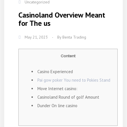
Uncategorized
Casinoland Overview Meant
for The us
May 21, 2023
-
By
Benta Trading
Content
Casino Experienced
Pai gow poker You need to Pokies Stand
Move Internet casino:
Casinoland Round of golf Amount
Dunder On line casino