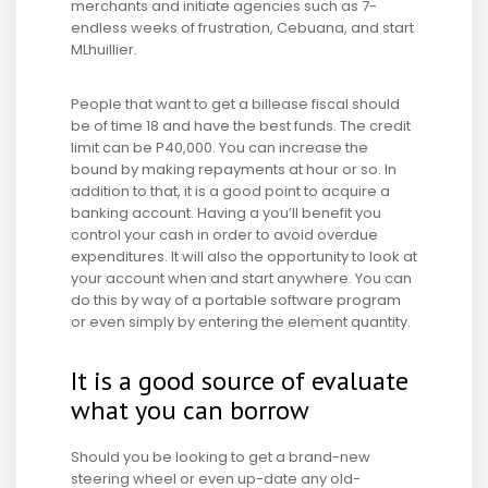
merchants and initiate agencies such as 7-
endless weeks of frustration, Cebuana, and start
MLhuillier.
People that want to get a billease fiscal should
be of time 18 and have the best funds. The credit
limit can be P40,000. You can increase the
bound by making repayments at hour or so. In
addition to that, it is a good point to acquire a
banking account. Having a you’ll benefit you
control your cash in order to avoid overdue
expenditures. It will also the opportunity to look at
your account when and start anywhere. You can
do this by way of a portable software program
or even simply by entering the element quantity.
It is a good source of evaluate
what you can borrow
Should you be looking to get a brand-new
steering wheel or even up-date any old-