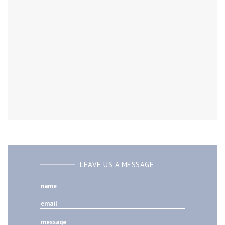
LEAVE US A MESSAGE