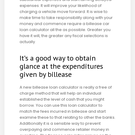
expenses. It will improve your likelihood of
charging a vehicle move forward. It is wise to
make time to take responsibility along with your
money and commence require a billease car
loan calculator all the as possible. Greater you
have it will, the greater any fiscal selections is
actually.
It’s a good way to obtain
glance at the expenditures
given by billease
A new billease loan calculator is really a free of
charge method that will help an individual
established the level of cash that you might
borrow. You can use this loan calculator to
match the fees incurred in billease and start
examine these to that relating to other the banks.
Additionally it is a sensible way to prevent
overpaying and commence retailer money in