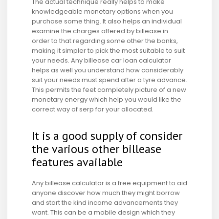
The actual technique really helps to make
knowledgeable monetary options when you
purchase some thing. It also helps an individual
examine the charges offered by billease in
order to that regarding some other the banks,
making it simpler to pick the most suitable to suit
your needs. Any billease car loan calculator
helps as well you understand how considerably
suit your needs must spend after a tyre advance.
This permits the feet completely picture of a new
monetary energy which help you would like the
correct way of serp for your allocated.
It is a good supply of consider
the various other billease
features available
Any billease calculator is a free equipment to aid
anyone discover how much they might borrow
and start the kind income advancements they
want. This can be a mobile design which they