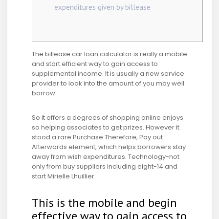
expenditures given by billease
The billease car loan calculator is really a mobile
and start efficient way to gain access to
supplemental income. It is usually a new service
provider to look into the amount of you may well
borrow.
So it offers a degrees of shopping online enjoys
so helping associates to get prizes. However it
stood a rare Purchase Therefore, Pay out
Afterwards element, which helps borrowers stay
away from wish expenditures.
Technology-not
only from buy suppliers including eight-14 and
start Mirielle Lhuillier.
This is the mobile and begin
effective way to gain access to