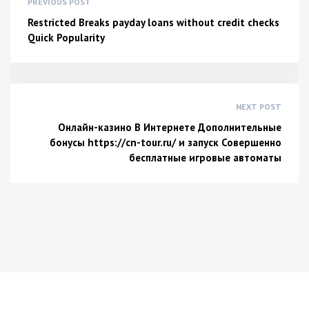
PREVIOUS POST
Restricted Breaks payday loans without credit checks
Quick Popularity
NEXT POST
Онлайн-казино В Интернете Дополнительные
бонусы https://cn-tour.ru/ и запуск Совершенно
бесплатные игровые автоматы