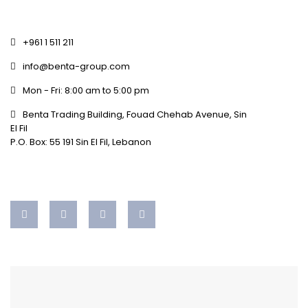
+961 1 511 211
info@benta-group.com
Mon - Fri: 8:00 am to 5:00 pm
Benta Trading Building, Fouad Chehab Avenue, Sin
El Fil
P.O. Box: 55 191 Sin El Fil, Lebanon