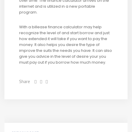
over time. The finance calculator arrives on the
internet and is utilized in a new portable
program.
With a billease finance calculator may help
recognize the level of and start borrow and just
how extended it will take if you want to pay the
money. It also helps you desire the type of
improve the suits the needs you have. It can also
give you advice in the level of desire your you
must pay out if you borrow how much money.
Share