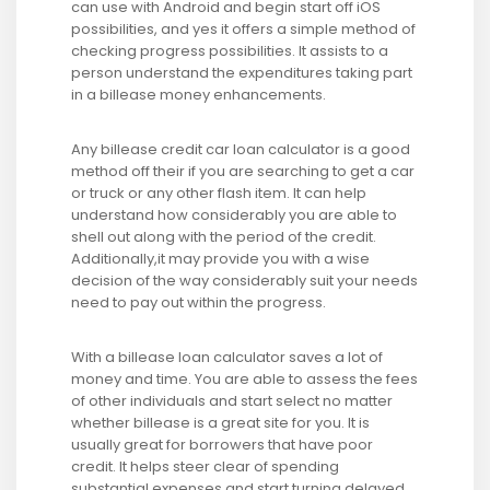
can use with Android and begin start off iOS
possibilities, and yes it offers a simple method of
checking progress possibilities. It assists to a
person understand the expenditures taking part
in a billease money enhancements.
Any billease credit car loan calculator is a good
method off their if you are searching to get a car
or truck or any other flash item. It can help
understand how considerably you are able to
shell out along with the period of the credit.
Additionally,it may provide you with a wise
decision of the way considerably suit your needs
need to pay out within the progress.
With a billease loan calculator saves a lot of
money and time. You are able to assess the fees
of other individuals and start select no matter
whether billease is a great site for you. It is
usually great for borrowers that have poor
credit. It helps steer clear of spending
substantial expenses and start turning delayed