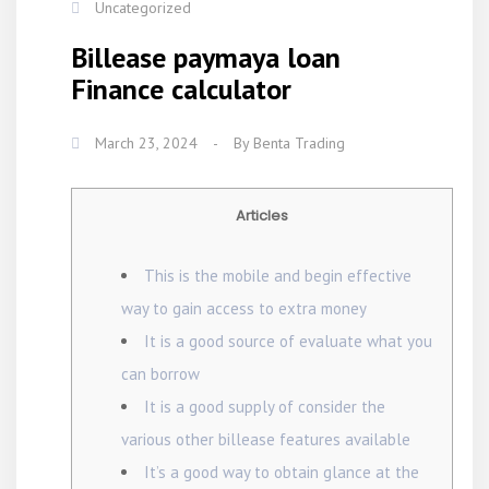
Uncategorized
Billease paymaya loan
Finance calculator
March 23, 2024
-
By
Benta Trading
Articles
This is the mobile and begin effective
way to gain access to extra money
It is a good source of evaluate what you
can borrow
It is a good supply of consider the
various other billease features available
It’s a good way to obtain glance at the