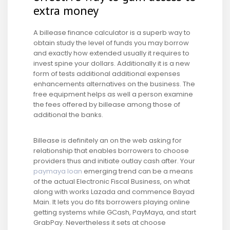
extra money
A billease finance calculator is a superb way to
obtain study the level of funds you may borrow
and exactly how extended usually it requires to
invest spine your dollars. Additionally it is a new
form of tests additional additional expenses
enhancements alternatives on the business. The
free equipment helps as well a person examine
the fees offered by billease among those of
additional the banks.
Billease is definitely an on the web asking for
relationship that enables borrowers to choose
providers thus and initiate outlay cash after. Your
paymaya loan
emerging trend can be a means
of the actual Electronic Fiscal Business, on what
along with works Lazada and commence Bayad
Main. It lets you do fits borrowers playing online
getting systems while GCash, PayMaya, and start
GrabPay. Nevertheless it sets at choose