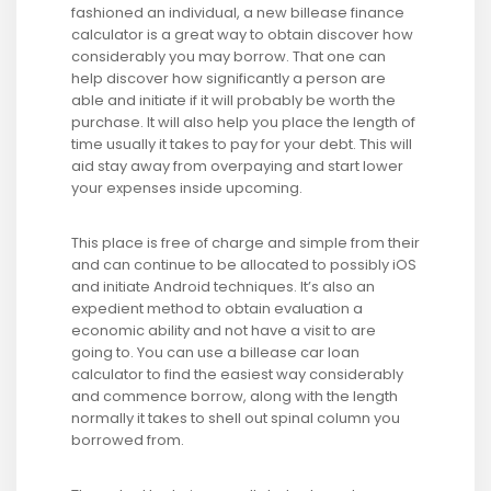
fashioned an individual, a new billease finance
calculator is a great way to obtain discover how
considerably you may borrow. That one can
help discover how significantly a person are
able and initiate if it will probably be worth the
purchase. It will also help you place the length of
time usually it takes to pay for your debt. This will
aid stay away from overpaying and start lower
your expenses inside upcoming.
This place is free of charge and simple from their
and can continue to be allocated to possibly iOS
and initiate Android techniques. It’s also an
expedient method to obtain evaluation a
economic ability and not have a visit to are
going to. You can use a billease car loan
calculator to find the easiest way considerably
and commence borrow, along with the length
normally it takes to shell out spinal column you
borrowed from.