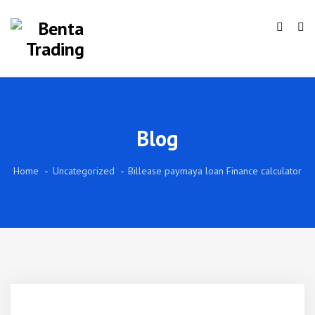
Blog
Home
Uncategorized
Billease paymaya loan Finance calculator