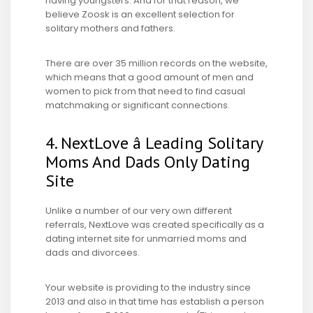
having youngsters. And for that reason, we
believe Zoosk is an excellent selection for
solitary mothers and fathers.
There are over 35 million records on the website,
which means that a good amount of men and
women to pick from that need to find casual
matchmaking or significant connections.
4. NextLove â Leading Solitary
Moms And Dads Only Dating
Site
Unlike a number of our very own different
referrals, NextLove was created specifically as a
dating internet site for unmarried moms and
dads and divorcees.
Your website is providing to the industry since
2013 and also in that time has establish a person