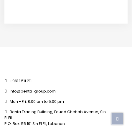
+961 1 511 211
info@benta-group.com
Mon - Fri: 8:00 am to 5:00 pm
Benta Trading Building, Fouad Chehab Avenue, Sin
El Fil
P.O. Box: 55 191 Sin El Fil, Lebanon