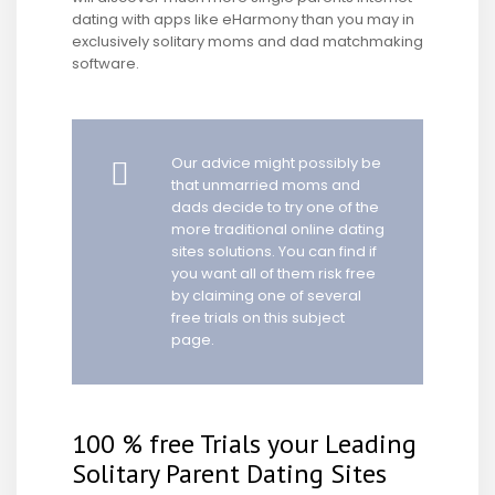
dating with apps like eHarmony than you may in
exclusively solitary moms and dad matchmaking
software.
Our advice might possibly be
that unmarried moms and
dads decide to try one of the
more traditional online dating
sites solutions. You can find if
you want all of them risk free
by claiming one of several
free trials on this subject
page.
100 % free Trials your Leading
Solitary Parent Dating Sites