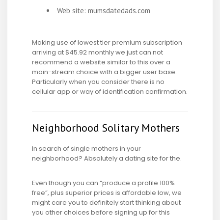
Web site: mumsdatedads.com
Making use of lowest tier premium subscription
arriving at $45.92 monthly we just can not
recommend a website similar to this over a
main-stream choice with a bigger user base.
Particularly when you consider there is no
cellular app or way of identification confirmation.
Neighborhood Solitary Mothers
In search of single mothers in your
neighborhood? Absolutely a dating site for the.
Even though you can “produce a profile 100%
free”, plus superior prices is affordable low, we
might care you to definitely start thinking about
you other choices before signing up for this