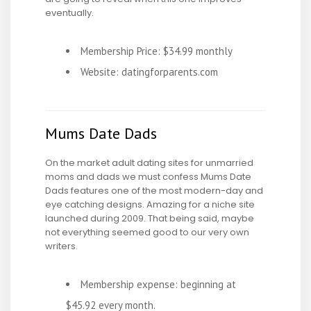
eventually.
Membership Price: $34.99 monthly
Website: datingforparents.com
Mums Date Dads
On the market adult dating sites for unmarried
moms and dads we must confess Mums Date
Dads features one of the most modern-day and
eye catching designs. Amazing for a niche site
launched during 2009. That being said, maybe
not everything seemed good to our very own
writers.
Membership expense: beginning at
$45.92 every month.