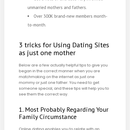
unmarried mothers and fathers.
Over 300K brand-new members month-
to-month.
3 tricks for Using Dating Sites
as just one mother
Below are a few actually helpful tips to give you
began in the correct manner when you are
matchmaking on the internet as just one
mommy or just one father. You need to get
someone special, and these tips will help you to
see them the correct way.
1. Most Probably Regarding Your
Family Circumstance
Online dating enables you to relate with an