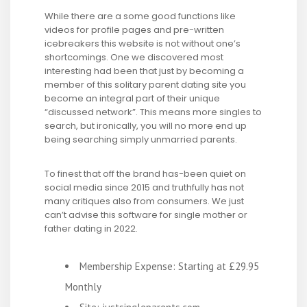
While there are a some good functions like
videos for profile pages and pre-written
icebreakers this website is not without one’s
shortcomings. One we discovered most
interesting had been that just by becoming a
member of this solitary parent dating site you
become an integral part of their unique
“discussed network”. This means more singles to
search, but ironically, you will no more end up
being searching simply unmarried parents.
To finest that off the brand has-been quiet on
social media since 2015 and truthfully has not
many critiques also from consumers. We just
can’t advise this software for single mother or
father dating in 2022.
Membership Expense: Starting at £29.95
Monthly