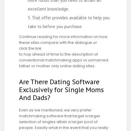
more funds than you need to attain an
excellent knowledge.
Trial offer provides available to help you
take to before you purchase.
Continue reading for more information on how
these sites compare with the dialogue or
click the link
to hop ahead of time to the description of
conventional matchmaking apps vs unmarried
father or mother only online dating sites.
Are There Dating Software
Exclusively for Single Moms
And Dads?
Even as we mentioned, we very prefer
matchmaking software that target a larger
selection of singles attain a larger pool of
people. Exactly what in the event that you really