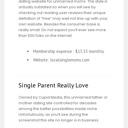
dating website for unmarried moms. The style is
actually outdated so when you will see by
checking out reading user reviews their unique
definition of “free” may well not line-up with your
own website. Besides the consumer base is
really small. Do not expect you’ll ever see more
than 500 folks on the internet.
Membership expense : $13.33 monthly
Website: localsinglemoms.com
Single Parent Really Love
Owned by Cupid Media, this unmarried father or
mother dating site controlled for decades
among the better possibilities inside niche.
Unfortuitously, as you’ll see during the
screenshot this site no longer is in business.