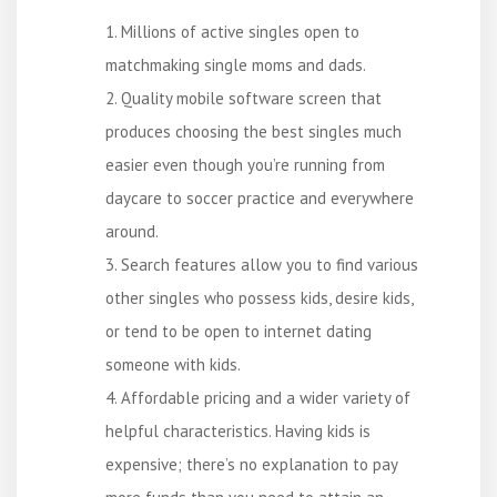
Millions of active singles open to
matchmaking single moms and dads.
Quality mobile software screen that
produces choosing the best singles much
easier even though you’re running from
daycare to soccer practice and everywhere
around.
Search features allow you to find various
other singles who possess kids, desire kids,
or tend to be open to internet dating
someone with kids.
Affordable pricing and a wider variety of
helpful characteristics. Having kids is
expensive; there’s no explanation to pay