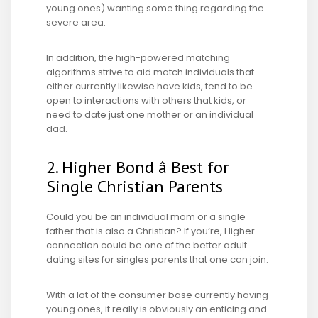
young ones) wanting some thing regarding the
severe area.
In addition, the high-powered matching
algorithms strive to aid match
individuals that
either currently likewise have kids, tend to be
open to interactions with others that kids, or
need to date just one mother or an individual
dad.
2. Higher Bond â Best for
Single Christian Parents
Could you be an individual mom or a single
father that is also a Christian? If you’re, Higher
connection could be one of the better adult
dating sites for singles parents that one can join.
With a lot of the consumer base currently having
young ones, it really is obviously an enticing and