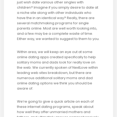
just wish date various other singles with
children? Imagine if you simply desire to date at
a niche site along with other individuals who
have the in an identical way? Really, there are
several matchmaking programs for single
parents online. Most are well worth looking into,
and a few may be a complete waste of time.
Either way, we wanted to suggest to them to you.
Within area, we will keep an eye out at some
online dating apps created specifically to help
solitary moms and dads look for really love on
the web. We currently spoken of NextLove within
leading web sites breakdown, but there are
numerous additional solitary moms and dad
online dating options we think you should be
aware of.
We’re going to give a quick article on each of
these internet dating programs, speak about
how well they offer unmarried mothers and