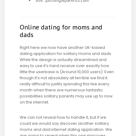
Site: justsingleparents.com
Online dating for moms and
dads
Right here we now have another UK-based
dating application for solitary moms and dads.
While the design is actually streamlined and
easy to use it’s hard receive over exactly how
little the userbase is (Around 10,000 users). Even
though it’s not absolutely all terrible we find it
really difficult to justify spending this fee every
month when there are numerous fantastic
possibilities solitary parents may use up to now
on the internet.
We can not reveal how to handle it, but if we
could we would say discover another solitary
moms and dad internet dating application. We
are going to reveal when this one improves