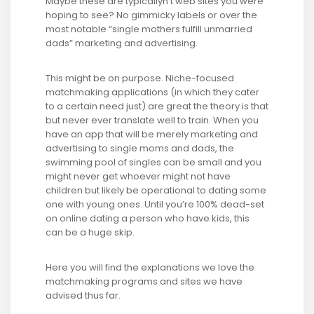
Maybe these are typicallyn’t web sites you were
hoping to see? No gimmicky labels or over the
most notable “single mothers fulfill unmarried
dads” marketing and advertising.
This might be on purpose. Niche-focused
matchmaking applications (in which they cater
to a certain need just) are great the theory is that
but never ever translate well to train. When you
have an app that will be merely marketing and
advertising to single moms and dads, the
swimming pool of singles can be small and you
might never get whoever might not have
children but likely be operational to dating some
one with young ones. Until you’re 100% dead-set
on online dating a person who have kids, this
can be a huge skip.
Here you will find the explanations we love the
matchmaking programs and sites we have
advised thus far.