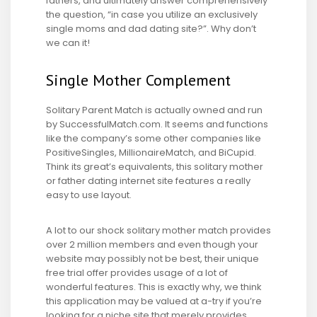
fathers, and ultimately answer comprehensively
the question, “in case you utilize an exclusively
single moms and dad dating site?”. Why don’t
we can it!
Single Mother Complement
Solitary Parent Match is actually owned and run
by SuccessfulMatch.com. It seems and functions
like the company’s some other companies like
PositiveSingles, MillionaireMatch, and BiCupid.
Think its great’s equivalents, this solitary mother
or father dating internet site features a really
easy to use layout.
A lot to our shock solitary mother match provides
over 2 million members and even though your
website may possibly not be best, their unique
free trial offer provides usage of a lot of
wonderful features. This is exactly why, we think
this application may be valued at a-try if you’re
looking for a niche site that merely provides