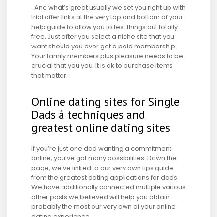
. And what’s great usually we set you right up with
trial offer links at the very top and bottom of your
help guide to allow you to test things out totally
free. Just after you select a niche site that you
want should you ever get a paid membership.
Your family members plus pleasure needs to be
crucial that you you. It is ok to purchase items
that matter.
Online dating sites for Single
Dads â techniques and
greatest online dating sites
If you’re just one dad wanting a commitment
online, you’ve got many possibilities. Down the
page, we’ve linked to our very own tips guide
from the greatest dating applications for dads.
We have additionally connected multiple various
other posts we believed will help you obtain
probably the most our very own of your online
dating experience.