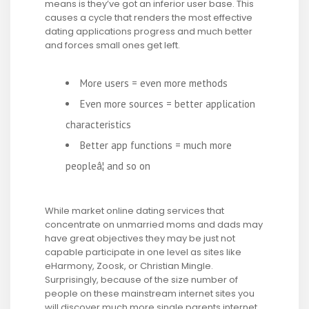
means is they’ve got an inferior user base. This
causes a cycle that renders the most effective
dating applications progress and much better
and forces small ones get left.
More users = even more methods
Even more sources = better application
characteristics
Better app functions = much more
peopleâ¦ and so on
While market online dating services that
concentrate on unmarried moms and dads may
have great objectives they may be just not
capable participate in one level as sites like
eHarmony, Zoosk, or Christian Mingle.
Surprisingly, because of the size number of
people on these mainstream internet sites you
will discover much more single parents internet