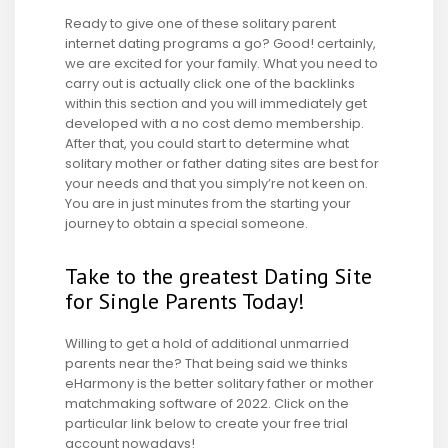
Ready to give one of these solitary parent
internet dating programs a go? Good! certainly,
we are excited for your family. What you need to
carry out is actually click one of the backlinks
within this section and you will immediately get
developed with a no cost demo membership.
After that, you could start to determine what
solitary mother or father dating sites are best for
your needs and that you simply’re not keen on.
You are in just minutes from the starting your
journey to obtain a special someone.
Take to the greatest Dating Site
for Single Parents Today!
Willing to get a hold of additional unmarried
parents near the? That being said we thinks
eHarmony is the better solitary father or mother
matchmaking software of 2022. Click on the
particular link below to create your free trial
account nowadays!