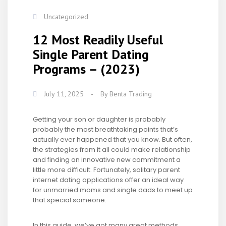
Uncategorized
12 Most Readily Useful
Single Parent Dating
Programs – (2023)
July 11, 2025
-
By
Benta Trading
Getting your son or daughter is probably
probably the most breathtaking points that’s
actually ever happened that you know. But often,
the strategies from it all could make relationship
and finding an innovative new commitment a
little more difficult. Fortunately, solitary parent
internet dating applications offer an ideal way
for unmarried moms and single dads to meet up
that special someone.
In this guide, we’ve got many great methods