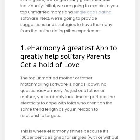
individually. Initial, we are going to explain to you
top unmarried moms and
single dads dating
software. Next, we’re going to provide
suggestions and strategies to have the many
from the online dating sites experience.
1. eHarmony â greatest App to
greatly help solitary Parents
Get a hold of Love
The top unmarried mother or father
matchmaking software is hands-down, no
questionâeHarmony. As just one father or
mother, you probably lack time or perhaps the
electricity to cope with folks who aren’t on the
same trend length as you in relation to
relationship targets.
This is where eHarmony shines because it’s
100per cent designed for singles (with or without