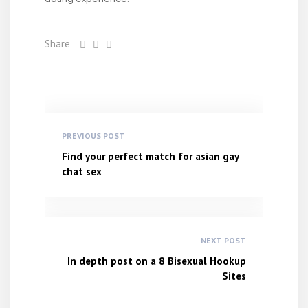
Share
PREVIOUS POST
Find your perfect match for asian gay
chat sex
NEXT POST
In depth post on a 8 Bisexual Hookup
Sites