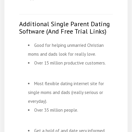
Additional Single Parent Dating
Software (And Free Trial Links)
Good for helping unmarried Christian
moms and dads look for really love.
Over 15 million productive customers.
Most flexible dating internet site for
single moms and dads (really serious or
everyday).
Over 35 million people.
Get a hold of and date very informed