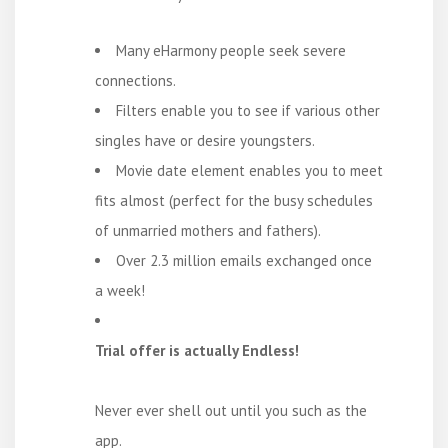
Many eHarmony people seek severe
connections.
Filters enable you to see if various other
singles have or desire youngsters.
Movie date element enables you to meet
fits almost (perfect for the busy schedules
of unmarried mothers and fathers).
Over 2.3 million emails exchanged once
a week!
Trial offer is actually Endless!
Never ever shell out until you such as the
app.