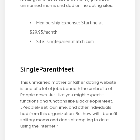
unmarried moms and dad online dating sites.
Membership Expense: Starting at
$29.95/month
Site: singleparentmatch.com
SingleParentMeet
This unmarried mother or father dating website
is one of a lot of jobs beneath the umbrella of
People news. Just like you might expect it
functions and functions like BlackPeopleMeet,
JPeopleMeet, OurTime, and other individuals
had from this organization. But how will it benefit
solitary moms and dads attempting to date
using the internet?