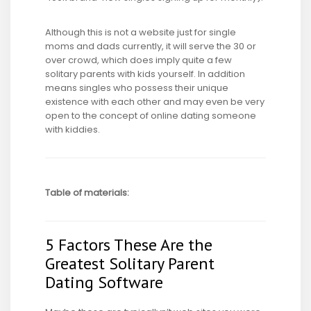
Although this is not a website just for single
moms and dads currently, it will serve the 30 or
over crowd, which does imply quite a few
solitary parents with kids yourself. In addition
means singles who possess their unique
existence with each other and may even be very
open to the concept of online dating someone
with kiddies.
Table of materials:
5 Factors These Are the
Greatest Solitary Parent
Dating Software