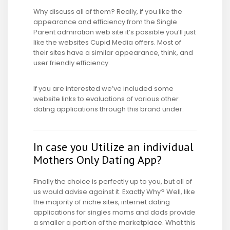
Why discuss all of them? Really, if you like the
appearance and efficiency from the Single
Parent admiration web site it’s possible you’ll just
like the websites Cupid Media offers. Most of
their sites have a similar appearance, think, and
user friendly efficiency.
If you are interested we’ve included some
website links to evaluations of various other
dating applications through this brand under:
In case you Utilize an individual
Mothers Only Dating App?
Finally the choice is perfectly up to you, but all of
us would advise against it. Exactly Why? Well, like
the majority of niche sites, internet dating
applications for singles moms and dads provide
a smaller a portion of the marketplace. What this