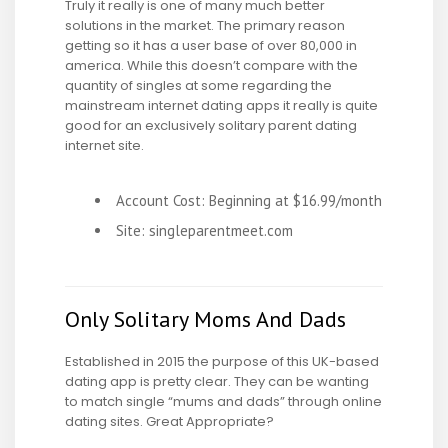
Truly it really is one of many much better
solutions in the market. The primary reason
getting so it has a user base of over 80,000 in
america. While this doesn’t compare with the
quantity of singles at some regarding the
mainstream internet dating apps it really is quite
good for an exclusively solitary parent dating
internet site.
Account Cost: Beginning at $16.99/month
Site: singleparentmeet.com
Only Solitary Moms And Dads
Established in 2015 the purpose of this UK-based
dating app is pretty clear. They can be wanting
to match single “mums and dads” through online
dating sites. Great Appropriate?