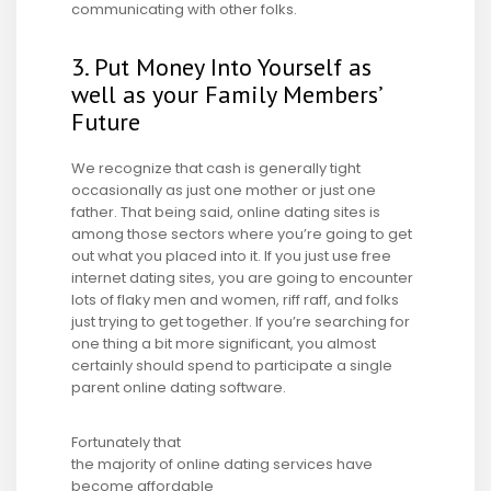
communicating with other folks.
3. Put Money Into Yourself as
well as your Family Members’
Future
We recognize that cash is generally tight
occasionally as just one mother or just one
father. That being said, online dating sites is
among those sectors where you’re going to get
out what you placed into it. If you just use free
internet dating sites, you are going to encounter
lots of flaky men and women, riff raff, and folks
just trying to get together. If you’re searching for
one thing a bit more significant, you almost
certainly should spend to participate a single
parent online dating software.
Fortunately that
the majority of online dating services have
become affordable