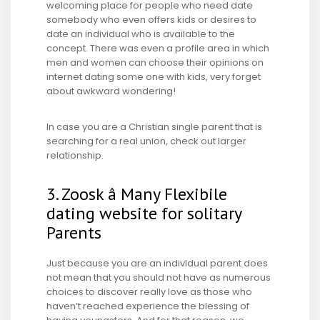
welcoming place for people who need date
somebody who even offers kids or desires to
date an individual who is available to the
concept. There was even a profile area in which
men and women can choose their opinions on
internet dating some one with kids, very forget
about awkward wondering!
In case you are a Christian single parent that is
searching for a real union, check out larger
relationship.
3. Zoosk â Many Flexibile
dating website for solitary
Parents
Just because you are an individual parent does
not mean that you should not have as numerous
choices to discover really love as those who
haven’t reached experience the blessing of