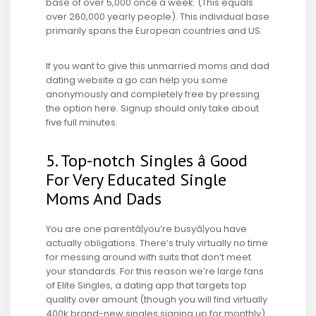
base of over 5,000 once a week. (This equals
over 260,000 yearly people). This individual base
primarily spans the European countries and US.
If you want to give this unmarried moms and dad
dating website a go can help you some
anonymously and completely free by pressing
the option here. Signup should only take about
five full minutes.
5. Top-notch Singles â Good
For Very Educated Single
Moms And Dads
You are one parentâ¦you’re busyâ¦you have
actually obligations. There’s truly virtually no time
for messing around with suits that don’t meet
your standards. For this reason we’re large fans
of Elite Singles, a dating app that targets top
quality over amount (though you will find virtually
400k brand-new singles signing up for monthly).