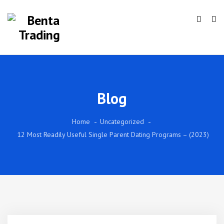
Blog
Home
Uncategorized
12 Most Readily Useful Single Parent Dating Programs – (2023)