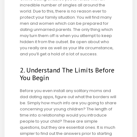
incredible number of singles all around the
world. Due to this, there is no reason ever to
protect your family situation. You will find many
men and women which can be prepared for
dating unmarried parents. The only thing which
may turn them off is when you attempt to keep
hidden it from the outset. Be open about who
you really are as well as your life circumstance,
and you’ll get a hold of a lot of success.
2. Understand The Limits Before
You Begin
Before you even install any solitary moms and
dad dating apps, figure out what the borders will
be. Simply how much info are you going to share
concerning your young children? The length of
time into a relationship would you introduce
people to your child? These are simple
questions, but they are essential ones. It is much
simpler to find out the answers prior to starting